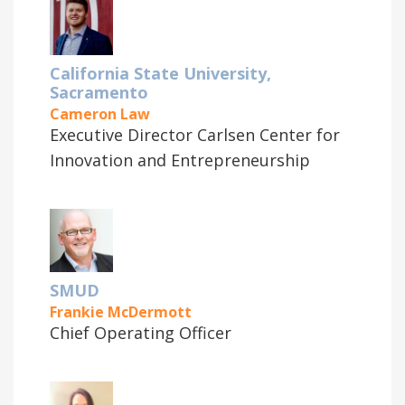
California State University,
Sacramento
Cameron Law
Executive Director Carlsen Center for
Innovation and Entrepreneurship
SMUD
Frankie McDermott
Chief Operating Officer