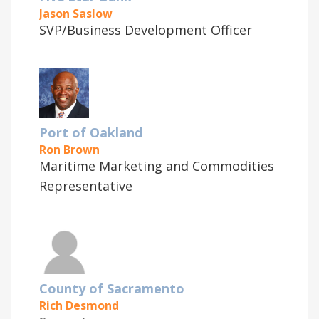
Jason Saslow
SVP/Business Development Officer
Port of Oakland
Ron Brown
Maritime Marketing and Commodities
Representative
County of Sacramento
Rich Desmond