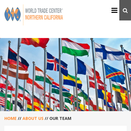
HOME
//
ABOUT US
//
OUR TEAM