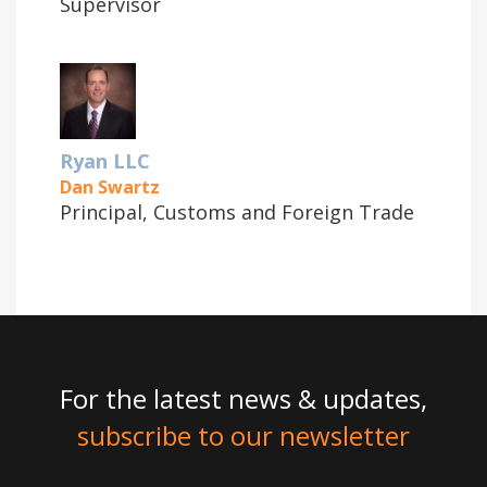
Supervisor
Ryan LLC
Dan Swartz
Principal, Customs and Foreign Trade
For the latest news & updates,
subscribe to our newsletter