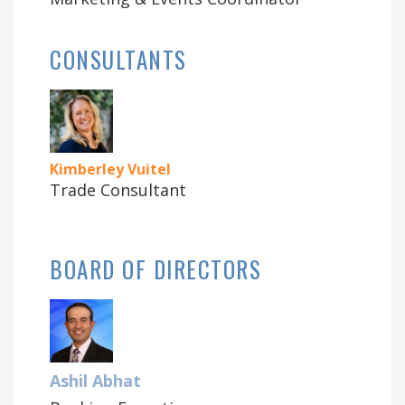
CONSULTANTS
Kimberley Vuitel
Trade Consultant
BOARD OF DIRECTORS
Ashil Abhat