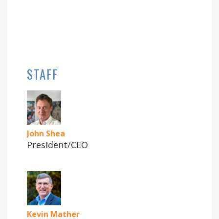
STAFF
John Shea
President/CEO
Kevin Mather