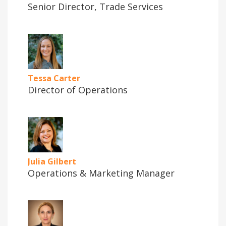
Senior Director, Trade Services
Tessa Carter
Director of Operations
Julia Gilbert
Operations & Marketing Manager