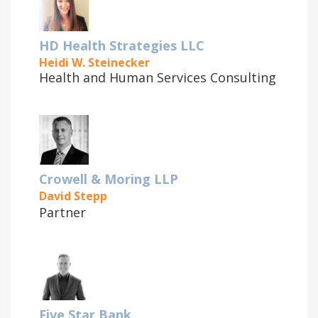
HD Health Strategies LLC
Heidi W. Steinecker
Health and Human Services Consulting
Crowell & Moring LLP
David Stepp
Partner
Five Star Bank