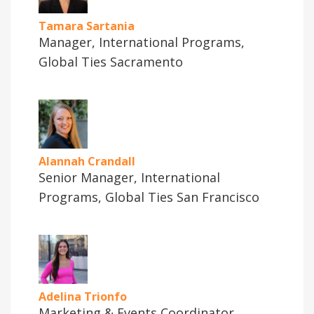
Tamara Sartania
Manager, International Programs,
Global Ties Sacramento
Alannah Crandall
Senior Manager, International
Programs, Global Ties San Francisco
Adelina Trionfo
Marketing & Events Coordinator