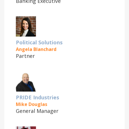
Banking Executive
Political Solutions
Angela Blanchard
Partner
PRIDE Industries
Mike Douglas
General Manager