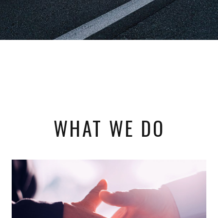
WHAT WE DO