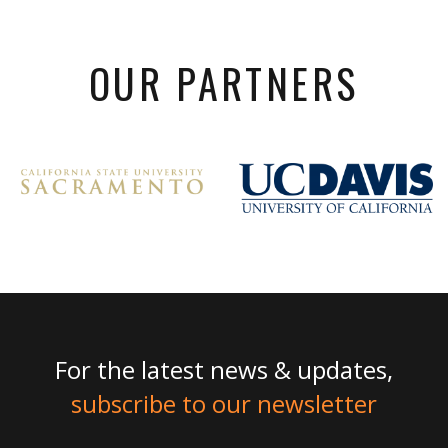
OUR PARTNERS
For the latest news & updates,
subscribe to our newsletter