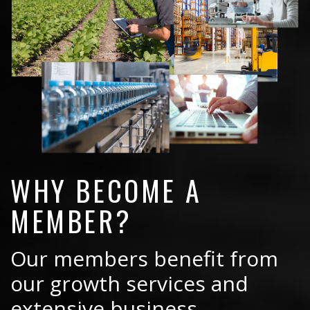
WHY BECOME A
MEMBER?
Our members benefit from
our growth services and
extensive business