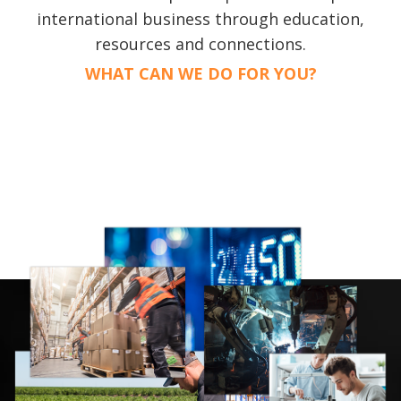
international business through education,
resources and connections.
WHAT CAN WE DO FOR YOU?