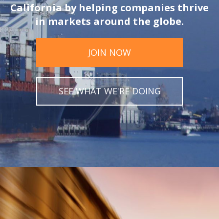
California by helping companies thrive
in markets around the globe.
JOIN NOW
SEE WHAT WE'RE DOING