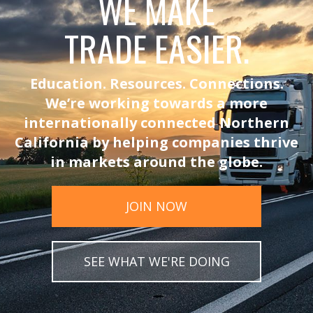
WE MAKE
TRADE EASIER.
Education. Resources. Connections.
We’re working towards a more
internationally connected Northern
California by helping companies thrive
in markets around the globe.
JOIN NOW
SEE WHAT WE'RE DOING