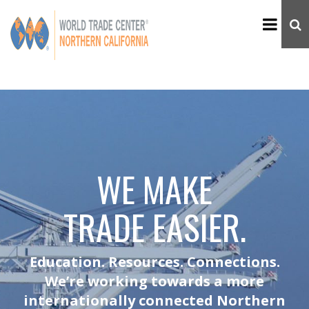
WE MAKE
TRADE EASIER.
Education. Resources. Connections.
We’re working towards a more
internationally connected Northern