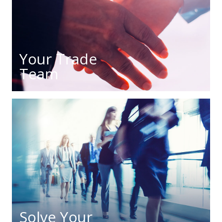
Your Trade
Team
Solve Your