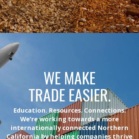
WE MAKE
TRADE EASIER.
Education. Resources. Connections.
We’re working towards a more
internationally connected Northern
California by helping companies thrive