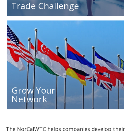
Trade Challenge
Grow Your
Network
The NorCalWTC helps companies develop their