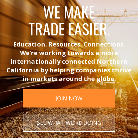
WE MAKE
TRADE EASIER.
Education. Resources. Connections.
We’re working towards a more
internationally connected Northern
California by helping companies thrive
in markets around the globe.
JOIN NOW
SEE WHAT WE'RE DOING