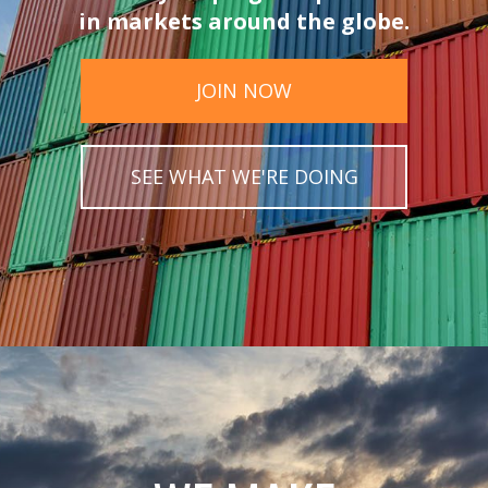
in markets around the globe.
JOIN NOW
SEE WHAT WE'RE DOING