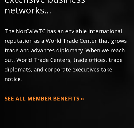
networks…
The NorCalWTC has an enviable international
reputation as a World Trade Center that grows
trade and advances diplomacy. When we reach
out, World Trade Centers, trade offices, trade
diplomats, and corporate executives take
notice.
SEE ALL MEMBER BENEFITS »