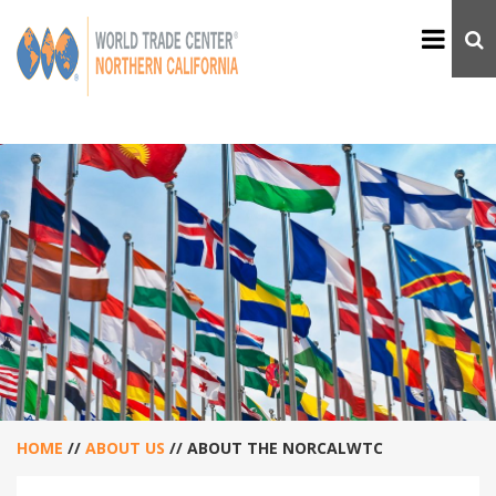
HOME
//
ABOUT US
//
ABOUT THE NORCALWTC