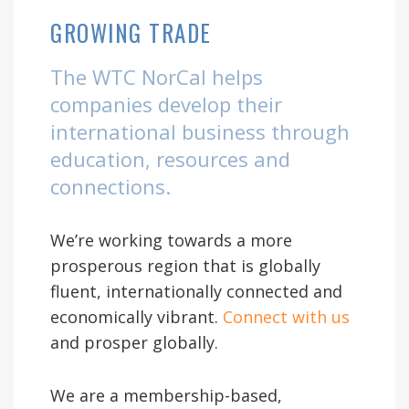
GROWING TRADE
The WTC NorCal helps
companies develop their
international business through
education, resources and
connections.
We’re working towards a more
prosperous region that is globally
fluent, internationally connected and
economically vibrant.
Connect with us
and prosper globally.
We are a membership-based,