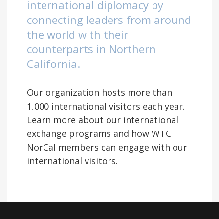
international diplomacy by
connecting leaders from around
the world with their
counterparts in Northern
California.
Our organization hosts more than
1,000 international visitors each year.
Learn more about our international
exchange programs and how WTC
NorCal members can engage with our
international visitors.