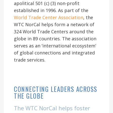
apolitical 501 (c) (3) non-profit
established in 1996. As part of the
World Trade Center Association
, the
WTC NorCal helps form a network of
324 World Trade Centers around the
globe in 89 countries. The association
serves as an ‘international ecosystem’
of global connections and integrated
trade services.
CONNECTING LEADERS ACROSS
THE GLOBE
The WTC NorCal helps foster