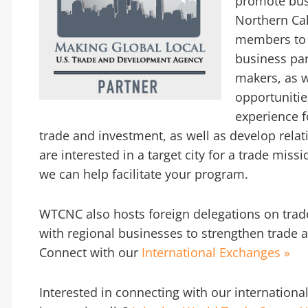
promote bus
Northern Ca
members to m
business pa
makers, as w
opportuniti
experience f
trade and investment, as well as develop relati
are interested in a target city for a trade mis
we can help facilitate your program.
WTCNC also hosts foreign delegations on trad
with regional businesses to strengthen trade a
Connect with our
International Exchanges »
Interested in connecting with our internationa