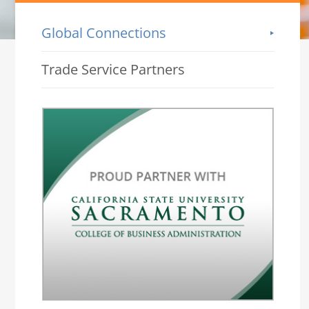
Global Connections
-->
Trade Service Partners