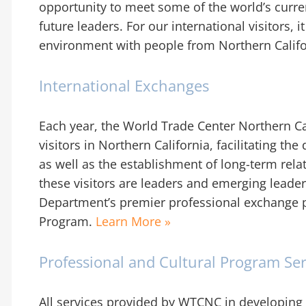
opportunity to meet some of the world’s curr
future leaders. For our international visitors, 
environment with people from Northern Calif
International Exchanges
Each year, the World Trade Center Northern Cal
visitors in Northern California, facilitating t
as well as the establishment of long-term rela
these visitors are leaders and emerging leaders
Department’s premier professional exchange p
Program.
Learn More »
Professional and Cultural Program Ser
All services provided by WTCNC in developing 