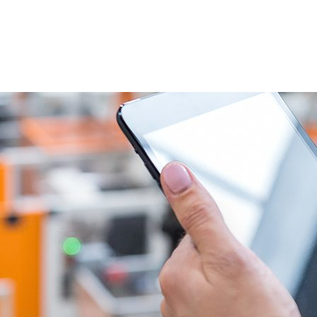
VENTS
EXPORT TRAINING
EXPORT DOCUMEN