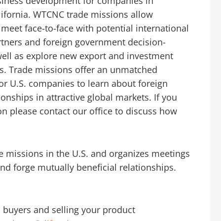
iness development for companies in
lifornia. WTCNC trade missions allow
eet face-to-face with potential international
rtners and foreign government decision-
ell as explore new export and investment
es. Trade missions offer an unmatched
or U.S. companies to learn about foreign
onships in attractive global markets. If you
sion please contact our office to discuss how
e missions in the U.S. and organizes meetings
nd forge mutually beneficial relationships.
l buyers and selling your product