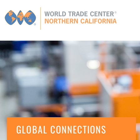
Global
CONNECTIONS
GLOBAL TIES
MEMBERS
E
GLOBAL CONNECTIONS