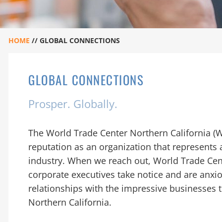
HOME
//
GLOBAL CONNECTIONS
GLOBAL CONNECTIONS
Prosper. Globally.
The World Trade Center Northern California (
reputation as an organization that represents 
industry. When we reach out, World Trade Cent
corporate executives take notice and are anxi
relationships with the impressive businesses 
Northern California.