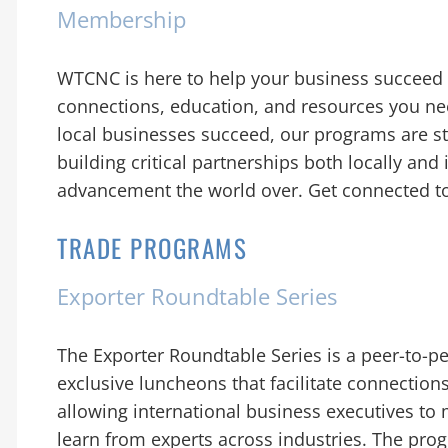
Membership
WTCNC is here to help your business succeed i
connections, education, and resources you nee
local businesses succeed, our programs are s
building critical partnerships both locally and 
advancement the world over. Get connected t
TRADE PROGRAMS
Exporter Roundtable Series
The Exporter Roundtable Series is a peer-to-pe
exclusive luncheons that facilitate connect
allowing international business executives to 
learn from experts across industries. The progr