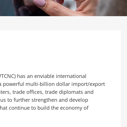
WTCNC) has an enviable international
a powerful multi-billion dollar import/export
ers, trade offices, trade diplomats and
ous to further strengthen and develop
that continue to build the economy of