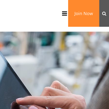
Join Now
TATION