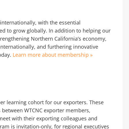
nternationally, with the essential
d to grow globally. In addition to helping our
trengthening Northern California’s economy,
internationally, and furthering innovative
oday.
Learn more about membership »
er learning cohort for our exporters. These
ions between WTCNC exporter members,
meet with their exporting colleagues and
am is invitation-only, for regional executives