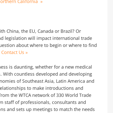
orthern California
»
th China, the EU, Canada or Brazil? Or
 legislation will impact international trade
question about where to begin or where to find
.
Contact Us »
iness is daunting, whether for a new medical
ns. With countless developed and developing
onomies of Southeast Asia, Latin America and
elationships to make introductions and
 from the WTCA network of 330 World Trade
wn staff of professionals, consultants and
ns and sets up meetings to match the needs