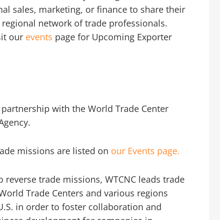
al sales, marketing, or finance to share their
 regional network of trade professionals.
sit our
events
page for Upcoming Exporter
 partnership with the World Trade Center
Agency.
ade missions are listed on
our Events page.
to reverse trade missions, WTCNC leads trade
World Trade Centers and various regions
U.S. in order to foster collaboration and