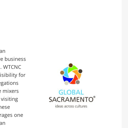
 an
ve business
el. WTCNC
ibility for
egations
e mixers
visiting
these
rages one
 an