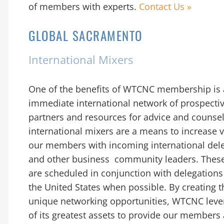
of members with experts.
Contact Us »
GLOBAL SACRAMENTO
International Mixers
One of the benefits of WTCNC membership is
immediate international network of prospecti
partners and resources for advice and couns
international mixers are a means to increase vis
our members with incoming international del
and other business community leaders. Thes
are scheduled in conjunction with delegations 
the United States when possible. By creating 
unique networking opportunities, WTCNC leve
of its greatest assets to provide our members