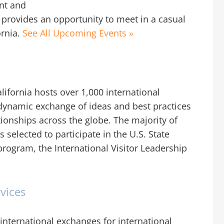
ent and
it provides an opportunity to meet in a casual
ornia.
See All Upcoming Events »
ifornia hosts over 1,000 international
he dynamic exchange of ideas and best practices
tionships across the globe. The majority of
 selected to participate in the U.S. State
rogram, the International Visitor Leadership
vices
international exchanges for international