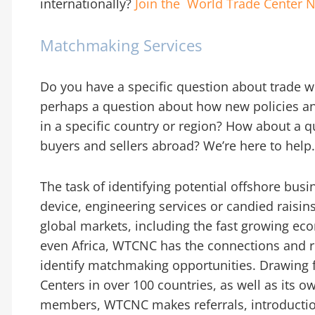
internationally?
Join the World Trade Center
N
Matchmaking Services
Do you have a specific question about trade wi
perhaps a question about how new policies and
in a specific country or region? How about a 
buyers and sellers abroad? We’re here to help
The task of identifying potential offshore bus
device, engineering services or candied raisi
global markets, including the fast growing ec
even Africa, WTCNC has the connections and r
identify matchmaking opportunities. Drawing
Centers in over 100 countries, as well as its o
members, WTCNC makes referrals, introductio