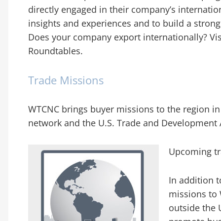
directly engaged in their company’s internation
insights and experiences and to build a strong
Does your company export internationally? Vi
Roundtables.
Trade Missions
WTCNC brings buyer missions to the region in
network and the U.S. Trade and Development 
Upcoming tr
In addition 
missions to 
outside the 