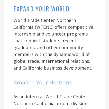
EXPAND YOUR WORLD
World Trade Center Northern
California (WTCNC) offers competitive
internship and volunteer programs
that connect students, recent
graduates, and other community
members with the dynamic world of
global trade, international relations,
and California business development.
Broaden Your Horizons
As an intern at World Trade Center
Northern California, or our divisions