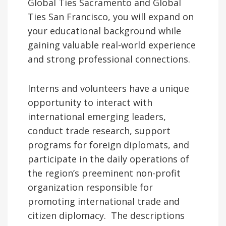
Global Ties Sacramento and Global
Ties San Francisco, you will expand on
your educational background while
gaining valuable real-world experience
and strong professional connections.
Interns and volunteers have a unique
opportunity to interact with
international emerging leaders,
conduct trade research, support
programs for foreign diplomats, and
participate in the daily operations of
the region’s preeminent non-profit
organization responsible for
promoting international trade and
citizen diplomacy. The descriptions