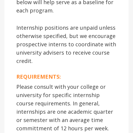
below will help serve as a baseline for
each program.
Internship positions are unpaid unless
otherwise specified, but we encourage
prospective interns to coordinate with
university advisers to receive course
credit.
REQUIREMENTS:
Please consult with your college or
university for specific internship
course requirements. In general,
internships are one academic quarter
or semester with an average time
committment of 12 hours per week.