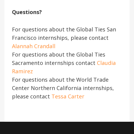
Questions?
For questions about the Global Ties San
Francisco internships, please contact
Alannah Crandall
For questions
about the Global Ties
Sacramento internships contact
Claudia
Ramirez
For questions about the World Trade
Center Northern California internships,
please contact
Tessa Carter