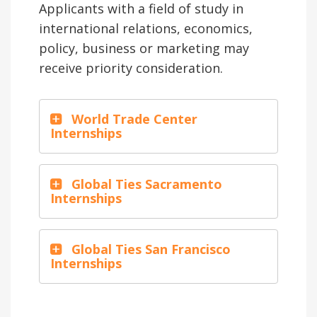
Applicants with a field of study in
international relations, economics,
policy, business or marketing may
receive priority consideration.
World Trade Center
Internships
Global Ties Sacramento
Internships
Global Ties San Francisco
Internships