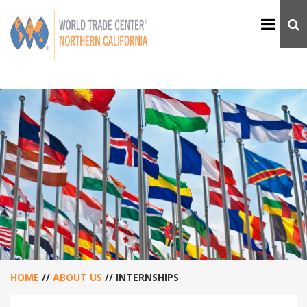
HOME
//
ABOUT US
//
INTERNSHIPS