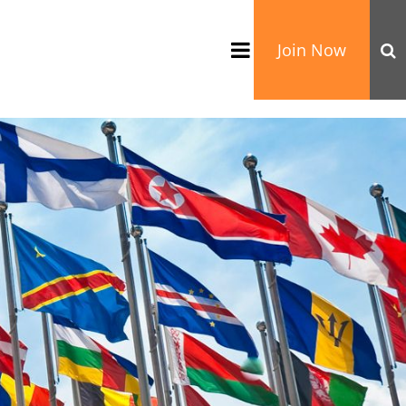
Join Now
TATION