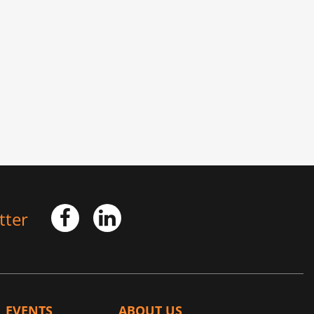
tter
EVENTS
ABOUT US