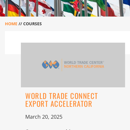
HOME
//
COURSES
WORLD TRADE CONNECT
EXPORT ACCELERATOR
March 20, 2025