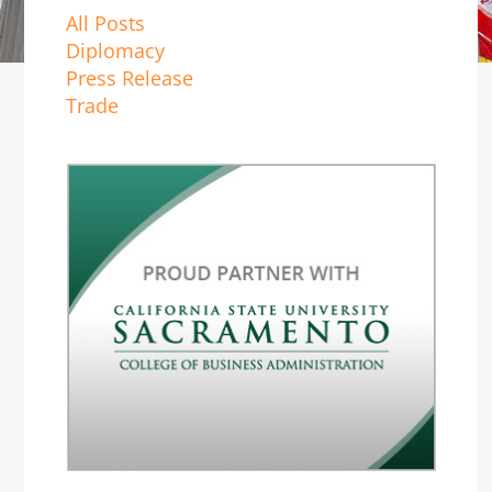
All Posts
Diplomacy
Press Release
Trade