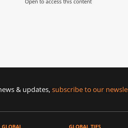
Open to access this content
 news & updates,
subscribe to our newsle
GLOBAL
GLOBAL TIES