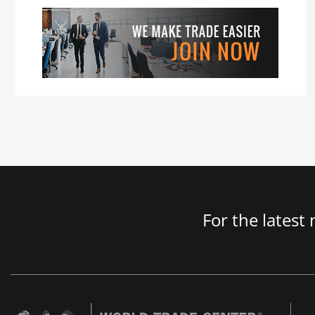
For the latest