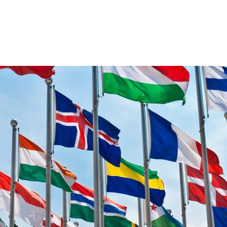
VENTS
EXPORT TRAINING
EXPORT DOCUMEN