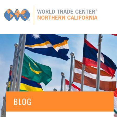
Global
CONNECTIONS
GLOBAL TIES
MEMBERS
E
BLOG