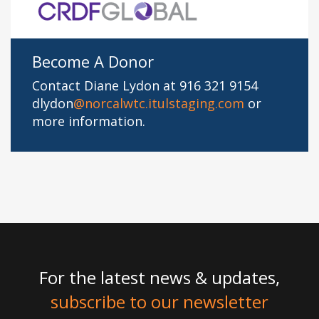
Become A Donor
Contact Diane Lydon at 916 321 9154
dlydon
@norcalwtc.itulstaging.com
or
more information.
For the latest news & updates,
subscribe to our newsletter