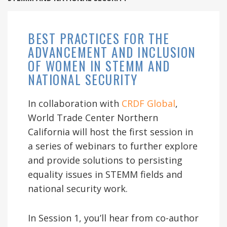
BEST PRACTICES FOR THE
ADVANCEMENT AND INCLUSION
OF WOMEN IN STEMM AND
NATIONAL SECURITY
In collaboration with
CRDF Global
,
World Trade Center Northern
California will host the first session in
a series of webinars to further explore
and provide solutions to persisting
equality issues in STEMM fields and
national security work.
In Session 1, you’ll hear from co-author