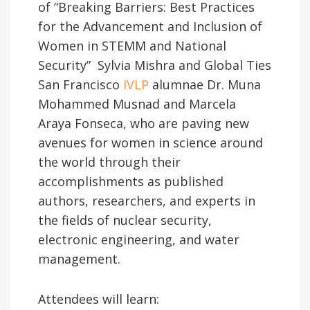
of “Breaking Barriers: Best Practices
for the Advancement and Inclusion of
Women in STEMM and National
Security” Sylvia Mishra and Global Ties
San Francisco
IVLP
alumnae Dr. Muna
Mohammed Musnad and Marcela
Araya Fonseca, who are paving new
avenues for women in science around
the world through their
accomplishments as published
authors, researchers, and experts in
the fields of nuclear security,
electronic engineering, and water
management.
Attendees will learn: