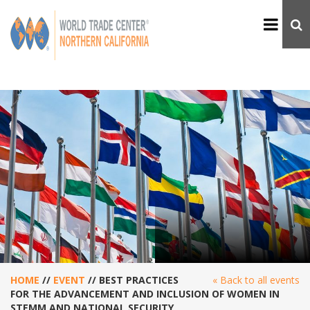
HOME
//
EVENT
//
BEST PRACTICES
« Back to all events
FOR THE ADVANCEMENT AND INCLUSION OF WOMEN IN
STEMM AND NATIONAL SECURITY