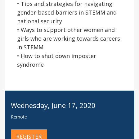
• Tips and strategies for navigating
gender-based barriers in STEMM and
national security
• Ways to support other women and
girls who are working towards careers
in STEMM
• How to shut down imposter
syndrome
Wednesday, June 17, 2020
Remote
REGISTER