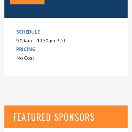
SCHEDULE
9:00am – 10:30am PDT
PRICING
No Cost
FEATURED SPONSORS