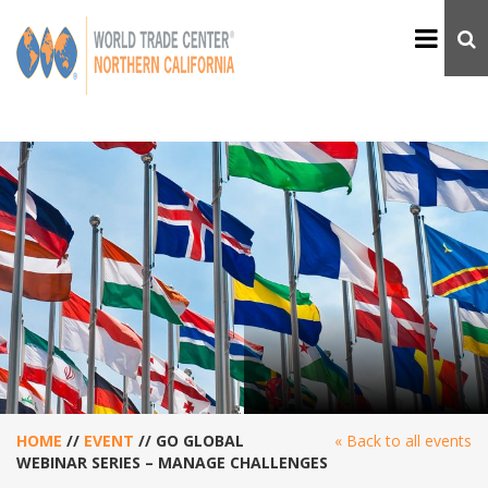
HOME
//
EVENT
//
GO GLOBAL
« Back to all events
WEBINAR SERIES – MANAGE CHALLENGES