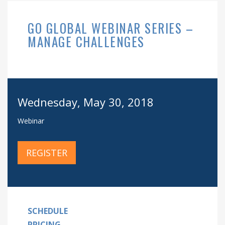
GO GLOBAL WEBINAR SERIES –
MANAGE CHALLENGES
Wednesday, May 30, 2018
Webinar
REGISTER
SCHEDULE
PRICING