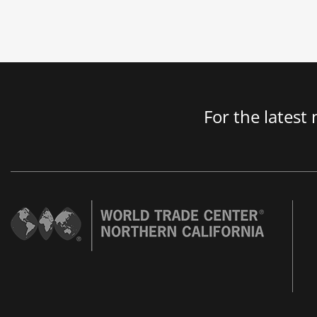
For the latest