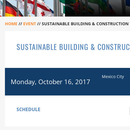
HOME
//
EVENT
//
SUSTAINABLE BUILDING & CONSTRUCTION 
SUSTAINABLE BUILDING & CONSTRUC
Mexico City
Monday, October 16, 2017
SCHEDULE