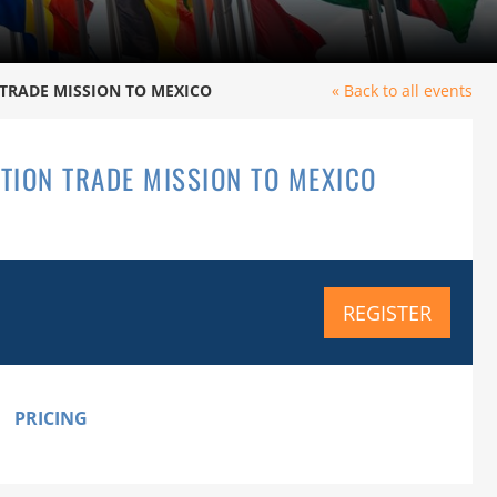
TRADE MISSION TO MEXICO
« Back to all events
TION TRADE MISSION TO MEXICO
REGISTER
PRICING