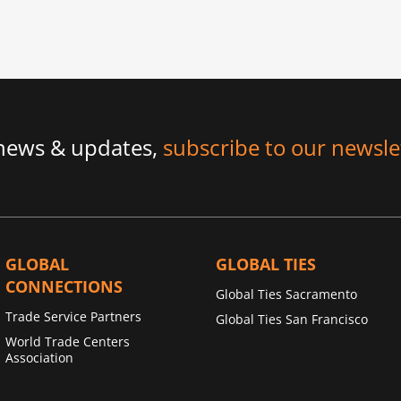
 news & updates,
subscribe to our newsle
GLOBAL
GLOBAL TIES
CONNECTIONS
Global Ties Sacramento
Trade Service Partners
Global Ties San Francisco
World Trade Centers
Association