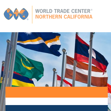
Global
CONNECTIONS
GLOBAL TIES
MEMBERS
E