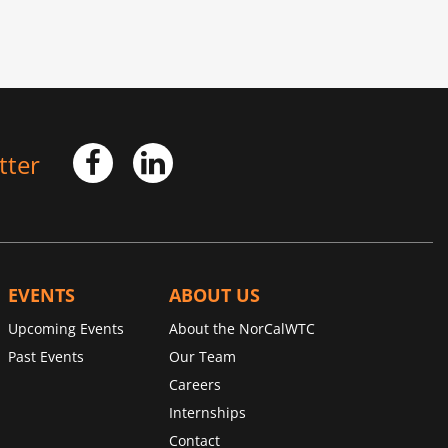
tter
EVENTS
ABOUT US
Upcoming Events
About the NorCalWTC
Past Events
Our Team
Careers
Internships
Contact