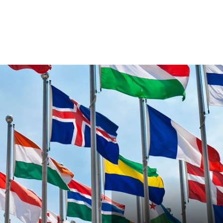
VENTS
EXPORT TRAINING
EXPORT DOCUMEN