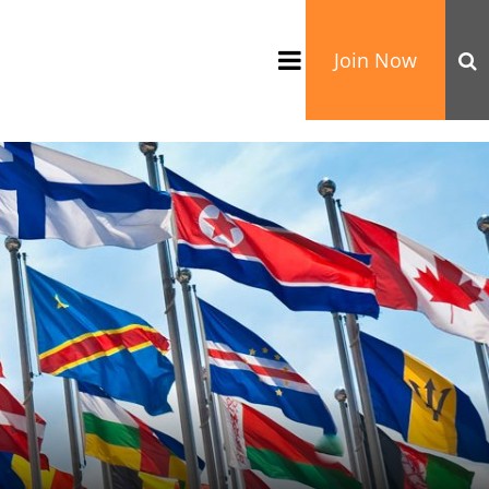
Join Now
TATION