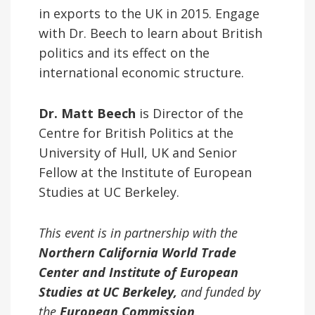
in exports to the UK in 2015. Engage
with Dr. Beech to learn about British
politics and its effect on the
international economic structure.
Dr. Matt Beech
is Director of the
Centre for British Politics at the
University of Hull, UK and Senior
Fellow at the Institute of European
Studies at UC Berkeley.
This event is in partnership with the
Northern California World Trade
Center and Institute of European
Studies at UC Berkeley,
and funded by
the
European Commission
.