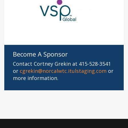
Become A Sponsor
Contact Cortney Grekin at 415-528-3541
or
cgrekin@norcalwtc.itulstaging.com
or
more information.