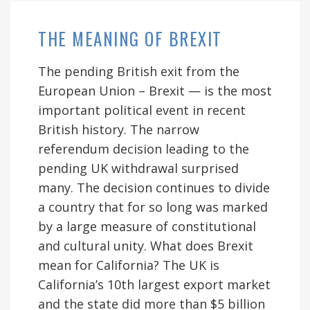
THE MEANING OF BREXIT
The pending British exit from the
European Union – Brexit — is the most
important political event in recent
British history. The narrow
referendum decision leading to the
pending UK withdrawal surprised
many. The decision continues to divide
a country that for so long was marked
by a large measure of constitutional
and cultural unity. What does Brexit
mean for California? The UK is
California’s 10th largest export market
and the state did more than $5 billion