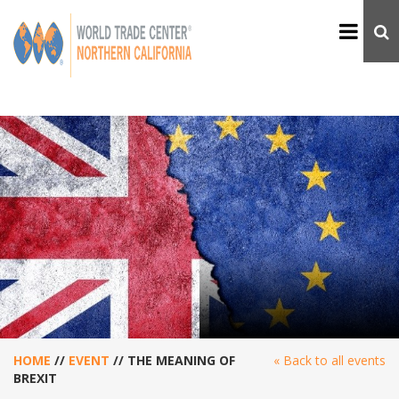
HOME
//
EVENT
//
THE MEANING OF
« Back to all events
BREXIT