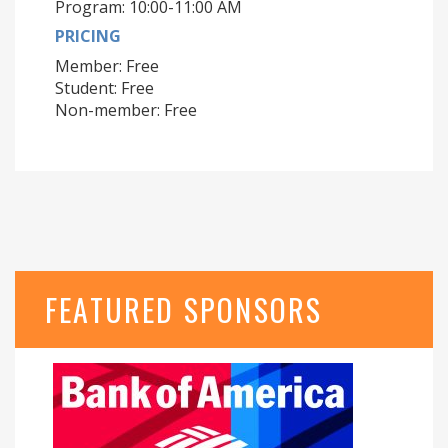
Program: 10:00-11:00 AM
PRICING
Member: Free
Student: Free
Non-member: Free
FEATURED SPONSORS