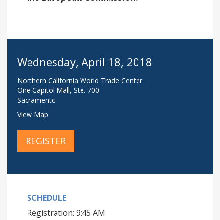
Wednesday, April 18, 2018
Northern California World Trade Center
One Capitol Mall, Ste. 700
Sacramento
View Map
REGISTER
SCHEDULE
Registration: 9:45 AM