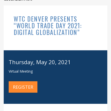
WTC DENVER PRESENTS
“WORLD TRADE DAY 2021:
DIGITAL GLOBALIZATION”
Thursday, May 20, 2021
Virtual Meeting
REGISTER