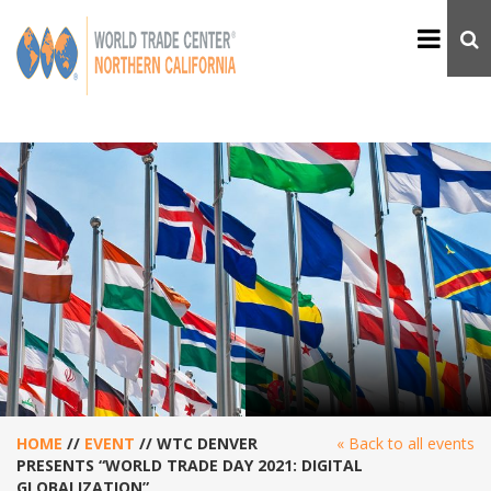
HOME
//
EVENT
//
WTC DENVER
« Back to all events
PRESENTS “WORLD TRADE DAY 2021: DIGITAL
GLOBALIZATION”