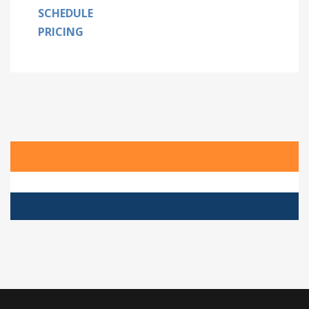
SCHEDULE
PRICING