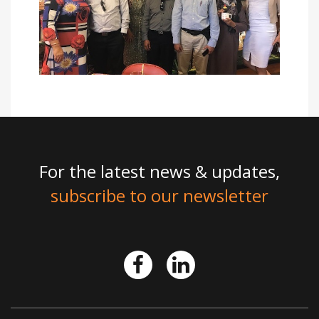
For the latest news & updates,
subscribe to our newsletter