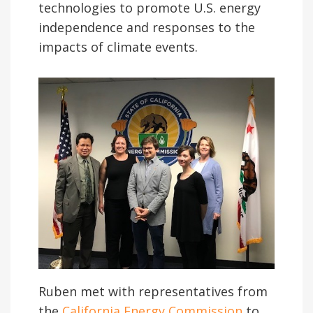
technologies to promote U.S. energy
independence and responses to the
impacts of climate events.
Ruben met with representatives from
the
California Energy Commission
to