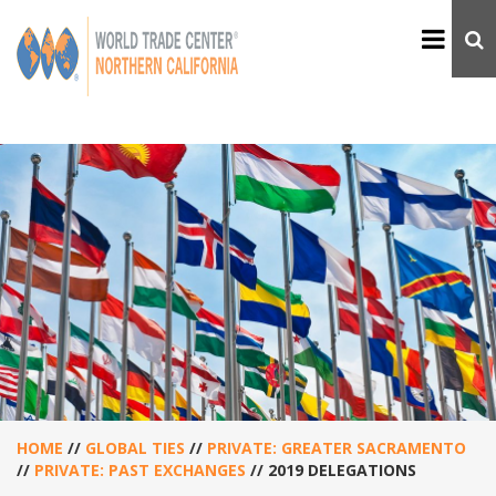
HOME
//
GLOBAL TIES
//
PRIVATE: GREATER SACRAMENTO
//
PRIVATE: PAST EXCHANGES
//
2019 DELEGATIONS