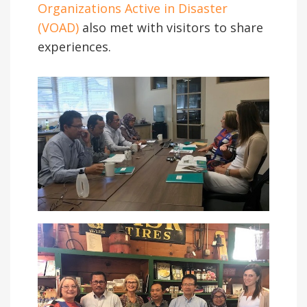
Organizations Active in Disaster
(VOAD)
also met with visitors to share
experiences.