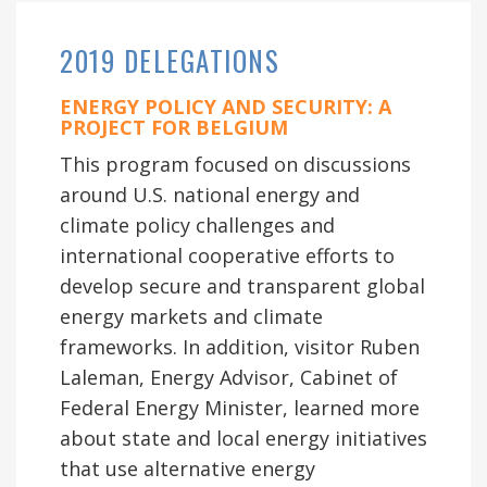
2019 DELEGATIONS
ENERGY POLICY AND SECURITY: A
PROJECT FOR BELGIUM
This program focused on discussions
around U.S. national energy and
climate policy challenges and
international cooperative efforts to
develop secure and transparent global
energy markets and climate
frameworks. In addition, visitor Ruben
Laleman, Energy Advisor, Cabinet of
Federal Energy Minister, learned more
about state and local energy initiatives
that use alternative energy