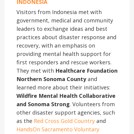
INDONESIA
Visitors from Indonesia met with
government, medical and community
leaders to exchange ideas and best
practices about disaster response and
recovery, with an emphasis on
providing mental health support for
first responders and rescue workers.
They met with
Healthcare Foundation
Northern Sonoma County
and
learned more about their initiatives:
Wildfire Mental Health Collaborative
and Sonoma Strong
. Volunteers from
other disaster support agencies, such
as the
Red Cross Gold Country
and
HandsOn Sacramento Voluntary