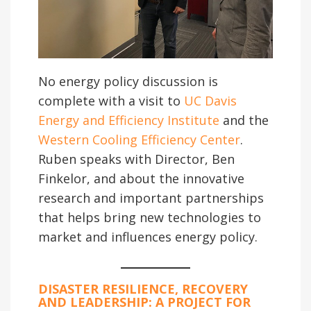
No energy policy discussion is
complete with a visit to
UC Davis
Energy and Efficiency Institute
and the
Western Cooling Efficiency Center
.
Ruben speaks with Director, Ben
Finkelor, and about the innovative
research and important partnerships
that helps bring new technologies to
market and influences energy policy.
DISASTER RESILIENCE, RECOVERY
AND LEADERSHIP
: A PROJECT FOR