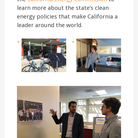
learn more about the state’s clean
energy policies that make California a
leader around the world.