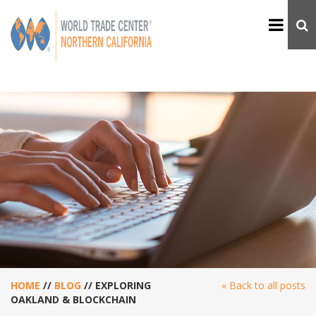
HOME
//
BLOG
//
EXPLORING
« Back to all posts
OAKLAND & BLOCKCHAIN