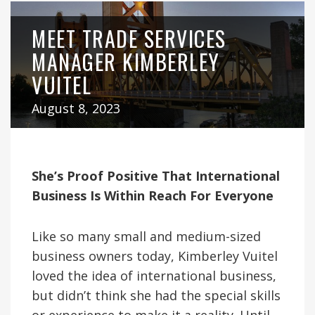
MEET TRADE SERVICES
MANAGER KIMBERLEY
VUITEL
August 8, 2023
She’s Proof Positive That International
Business Is Within Reach For Everyone
Like so many small and medium-sized
business owners today, Kimberley Vuitel
loved the idea of international business,
but didn’t think she had the special skills
or experience to make it a reality. Until