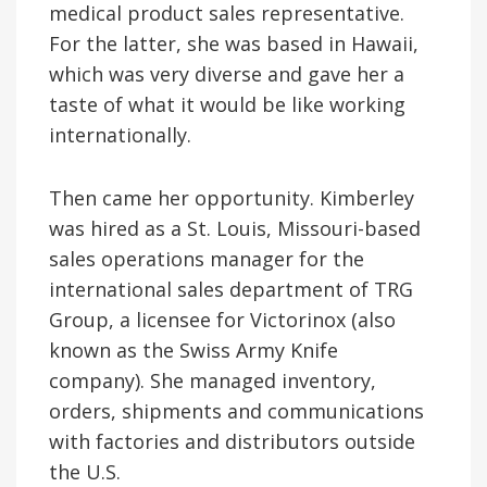
medical product sales representative.
For the latter, she was based in Hawaii,
which was very diverse and gave her a
taste of what it would be like working
internationally.
Then came her opportunity. Kimberley
was hired as a St. Louis, Missouri-based
sales operations manager for the
international sales department of TRG
Group, a licensee for Victorinox (also
known as the Swiss Army Knife
company). She managed inventory,
orders, shipments and communications
with factories and distributors outside
the U.S.