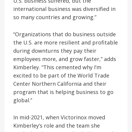
U.S. business suffered, but the
international business was diversified in
so many countries and growing.”
“Organizations that do business outside
the U.S. are more resilient and profitable
during downturns they pay their
employees more
,
and grow faster,” adds
Kimberley. “This cemented why I’m
excited to be part of the World Trade
Center Northern California and their
program that is helping business to go
global.”
In mid-2021, when Victorinox moved
Kimberley’s role and the team she