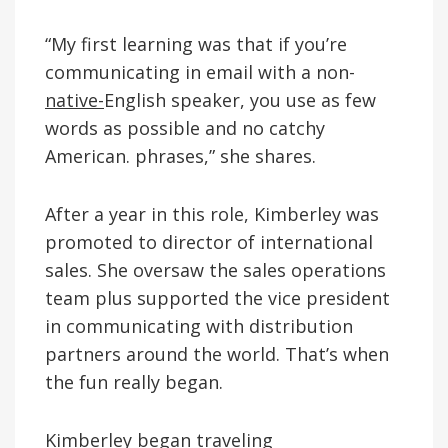
“My first learning was that if you’re
communicating in email with a non-
native-
English speaker, you use as few
words as possible and no catchy
American. phrases,” she shares.
After a year in this role, Kimberley was
promoted to director of international
sales. She oversaw the sales operations
team plus supported the vice president
in communicating with distribution
partners around the world. That’s when
the fun really began.
Kimberley began traveling