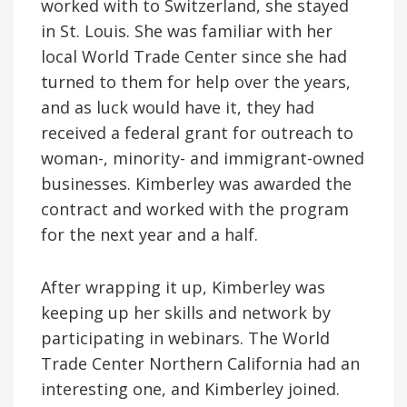
worked with to Switzerland, she stayed
in St. Louis. She was familiar with her
local World Trade Center since she had
turned to them for help over the years,
and as luck would have it, they had
received a federal grant for outreach to
woman-, minority- and immigrant-owned
businesses. Kimberley was awarded the
contract and worked with the program
for the next year and a half.
After wrapping it up, Kimberley was
keeping up her skills and network by
participating in webinars. The World
Trade Center Northern California had an
interesting one, and Kimberley joined.