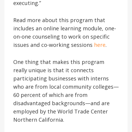
executing.”
Read more about this program that
includes an online learning module, one-
on-one counseling to work on specific
issues and co-working sessions
here
.
One thing that makes this program
really unique is that it connects
participating businesses with interns
who are from local community colleges—
60 percent of which are from
disadvantaged backgrounds—and are
employed by the World Trade Center
Northern California.