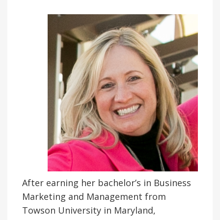
After earning her bachelor’s in Business
Marketing and Management from
Towson University in Maryland,