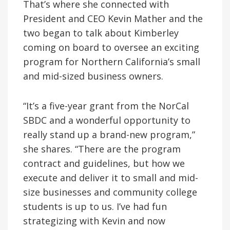
That’s where she connected with
President and CEO Kevin Mather and the
two began to talk about Kimberley
coming on board to oversee an exciting
program for Northern California’s small
and mid-sized business owners.
“It’s a five-year grant from the NorCal
SBDC and a wonderful opportunity to
really stand up a brand-new program,”
she shares. “There are the program
contract and guidelines, but how we
execute and deliver it to small and mid-
size businesses and community college
students is up to us. I’ve had fun
strategizing with Kevin and now