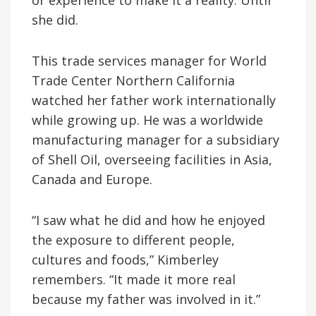
she did.
This trade services manager for World
Trade Center Northern California
watched her father work internationally
while growing up. He was a worldwide
manufacturing manager for a subsidiary
of Shell Oil, overseeing facilities in Asia,
Canada and Europe.
“I saw what he did and how he enjoyed
the exposure to different people,
cultures and foods,” Kimberley
remembers. “It made it more real
because my father was involved in it.”