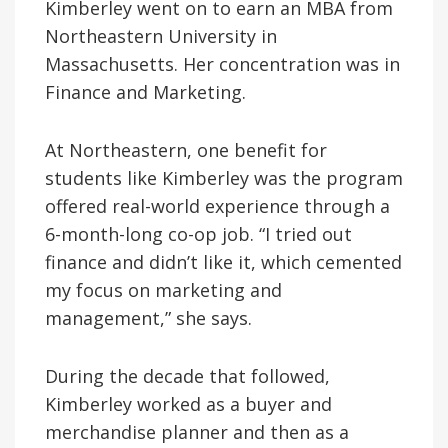
Kimberley went on to earn an MBA from
Northeastern University in
Massachusetts. Her concentration was in
Finance and Marketing.
At Northeastern, one benefit for
students like Kimberley was the program
offered real-world experience through a
6-month-long co-op job. “I tried out
finance and didn’t like it, which cemented
my focus on marketing and
management,” she says.
During the decade that followed,
Kimberley worked as a buyer and
merchandise planner and then as a