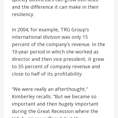
and the difference it can make in their
resiliency.
In 2004, for example, TRG Group’s
international division was only 15
percent of the company’s revenue. In the
10-year period in which she worked as
director and then vice president, it grew
to 35 percent of company revenue and
close to half of its profitability.
“We were really an afterthought,”
Kimberley recalls. “But we became so
important and then hugely important
during the Great Recession where the