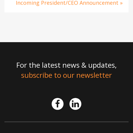
Incoming President/CEO Announcement »
For the latest news & updates,
subscribe to our newsletter