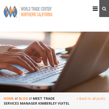
HOME
//
BLOG
//
MEET TRADE
« Back to all posts
SERVICES MANAGER KIMBERLEY VUITEL