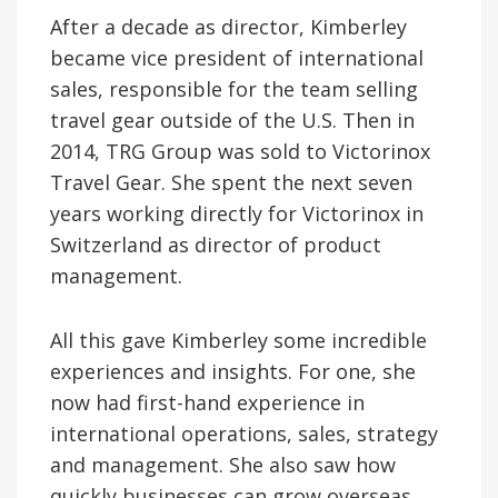
After a decade as director, Kimberley
became vice president of international
sales, responsible for the team selling
travel gear outside of the U.S. Then in
2014, TRG Group was sold to Victorinox
Travel Gear. She spent the next seven
years working directly for Victorinox in
Switzerland as director of product
management.
All this gave Kimberley some incredible
experiences and insights. For one, she
now had first-hand experience in
international operations, sales, strategy
and management. She also saw how
quickly businesses can grow overseas,