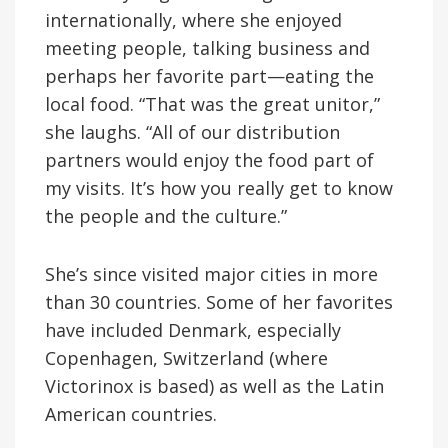
internationally, where she enjoyed
meeting people, talking business and
perhaps her favorite part—eating the
local food. “That was the great unitor,”
she laughs. “All of our distribution
partners would enjoy the food part of
my visits. It’s how you really get to know
the people and the culture.”
She’s since visited major cities in more
than 30 countries. Some of her favorites
have included Denmark, especially
Copenhagen, Switzerland (where
Victorinox is based) as well as the Latin
American countries.