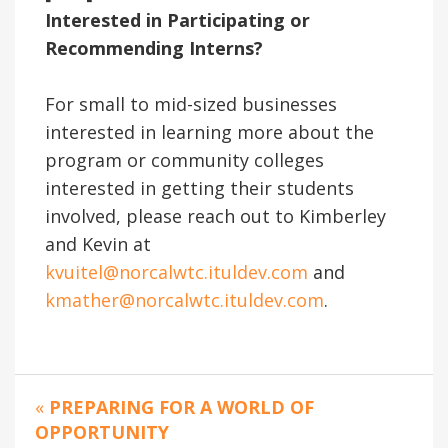
Interested in Participating or
Recommending Interns?
For small to mid-sized businesses
interested in learning more about the
program or community colleges
interested in getting their students
involved, please reach out to Kimberley
and Kevin at
kvuitel@norcalwtc.ituldev.com
and
kmather@norcalwtc.ituldev.com
.
«
PREPARING FOR A WORLD OF
OPPORTUNITY