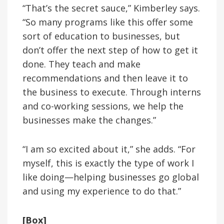
“That’s the secret sauce,” Kimberley says.
“So many programs like this offer some
sort of education to businesses, but
don’t offer the next step of how to get it
done. They teach and make
recommendations and then leave it to
the business to execute. Through interns
and co-working sessions, we help the
businesses make the changes.”
“I am so excited about it,” she adds. “For
myself, this is exactly the type of work I
like doing—helping businesses go global
and using my experience to do that.”
[Box]