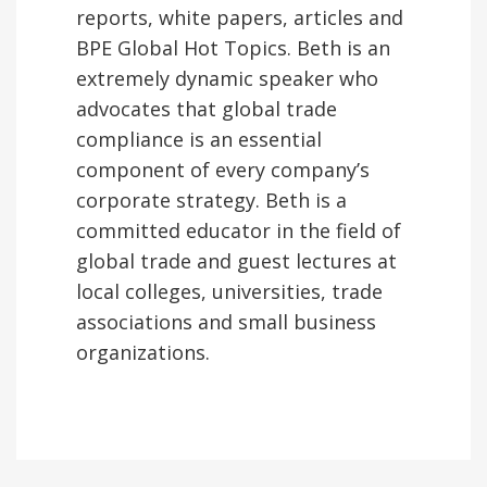
reports, white papers, articles and
BPE Global Hot Topics. Beth is an
extremely dynamic speaker who
advocates that global trade
compliance is an essential
component of every company’s
corporate strategy. Beth is a
committed educator in the field of
global trade and guest lectures at
local colleges, universities, trade
associations and small business
organizations.