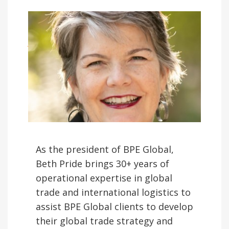
BETH PRIDE
June 18, 2020
As the president of BPE Global,
Beth Pride brings 30+ years of
operational expertise in global
trade and international logistics to
assist BPE Global clients to develop
their global trade strategy and