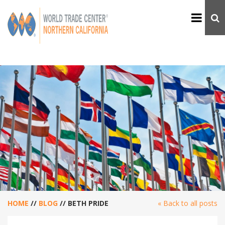
HOME
//
BLOG
//
BETH PRIDE
« Back to all posts