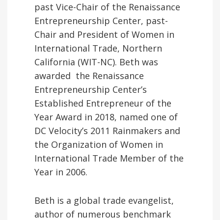
past Vice-Chair of the Renaissance
Entrepreneurship Center, past-
Chair and President of Women in
International Trade, Northern
California (WIT-NC). Beth was
awarded the Renaissance
Entrepreneurship Center’s
Established Entrepreneur of the
Year Award in 2018, named one of
DC Velocity’s 2011 Rainmakers and
the Organization of Women in
International Trade Member of the
Year in 2006.
Beth is a global trade evangelist,
author of numerous benchmark