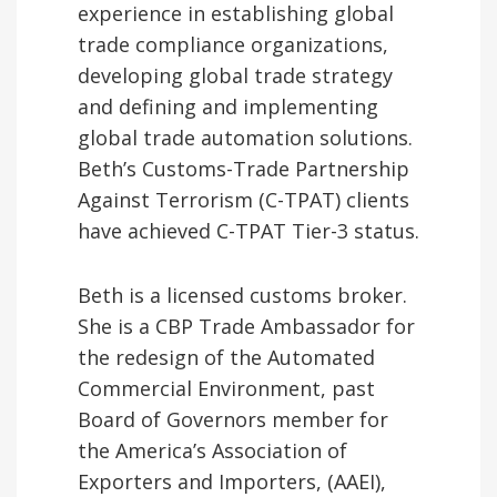
experience in establishing global
trade compliance organizations,
developing global trade strategy
and defining and implementing
global trade automation solutions.
Beth’s Customs-Trade Partnership
Against Terrorism (C-TPAT) clients
have achieved C-TPAT Tier-3 status.
Beth is a licensed customs broker.
She is a CBP Trade Ambassador for
the redesign of the Automated
Commercial Environment, past
Board of Governors member for
the America’s Association of
Exporters and Importers, (AAEI),