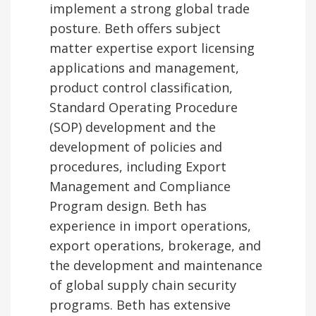
implement a strong global trade
posture. Beth offers subject
matter expertise export licensing
applications and management,
product control classification,
Standard Operating Procedure
(SOP) development and the
development of policies and
procedures, including Export
Management and Compliance
Program design. Beth has
experience in import operations,
export operations, brokerage, and
the development and maintenance
of global supply chain security
programs. Beth has extensive