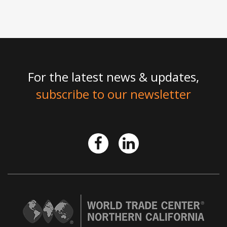
For the latest news & updates,
subscribe to our newsletter