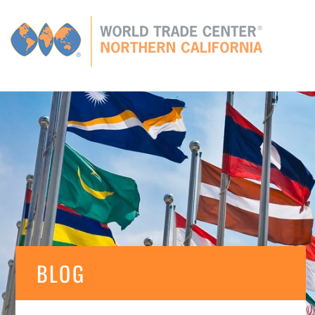
Global
CONNECTIONS
GLOBAL TIES
MEMBERS
E
BLOG