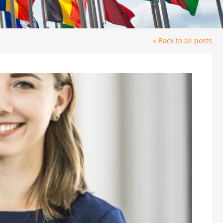
« Back to all posts