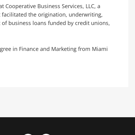
at Cooperative Business Services, LLC, a
facilitated the origination, underwriting,
 of business loans funded by credit unions,
degree in Finance and Marketing from Miami