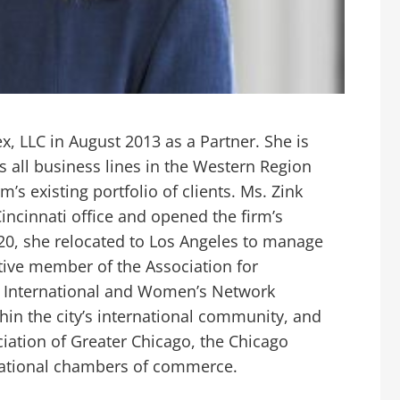
, LLC in August 2013 as a Partner. She is
 all business lines in the Western Region
’s existing portfolio of clients. Ms. Zink
incinnati office and opened the firm’s
020, she relocated to Los Angeles to manage
ctive member of the Association for
e International and Women’s Network
hin the city’s international community, and
iation of Greater Chicago, the Chicago
rnational chambers of commerce.