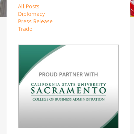
All Posts
Diplomacy
Press Release
Trade