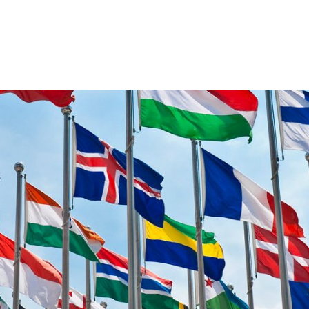
VENTS
EXPORT TRAINING
EXPORT DOCUMEN