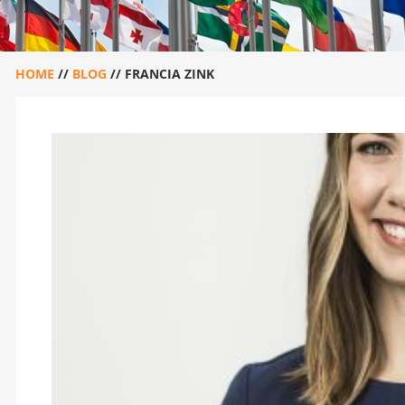
HOME
//
BLOG
//
FRANCIA ZINK
FRANCIA ZINK
April 30, 2020