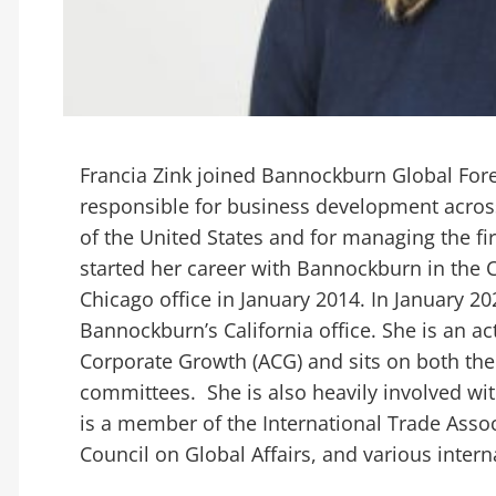
Francia Zink joined Bannockburn Global Forex
responsible for business development across
of the United States and for managing the firm
started her career with Bannockburn in the C
Chicago office in January 2014. In January 2
Bannockburn’s California office. She is an a
Corporate Growth (ACG) and sits on both th
committees. She is also heavily involved wit
is a member of the International Trade Assoc
Council on Global Affairs, and various inte