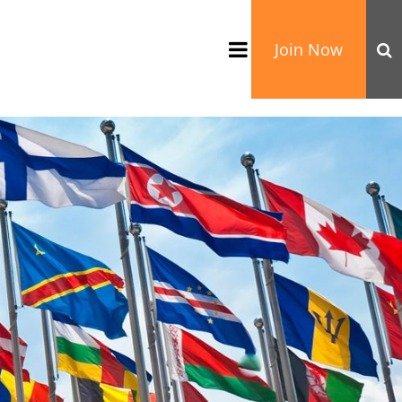
Join Now
TATION