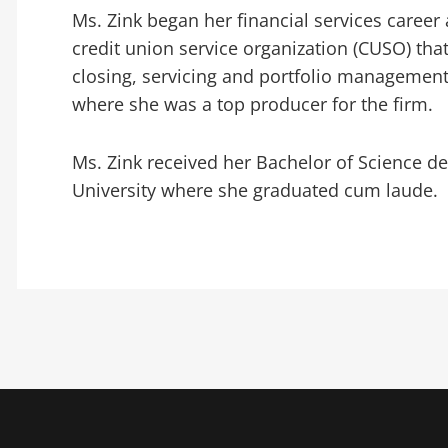
Ms. Zink began her financial services career 
credit union service organization (CUSO) that 
closing, servicing and portfolio management
where she was a top producer for the firm.
Ms. Zink received her Bachelor of Science 
University where she graduated cum laude.