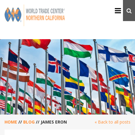
HOME
//
BLOG
//
JAMES ERON
« Back to all posts