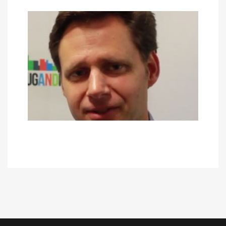
JAMES ERON
May 30, 2017