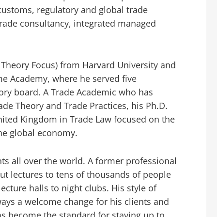
ustoms, regulatory and global trade
 trade consultancy, integrated managed
 Theory Focus) from Harvard University and
me Academy, where he served five
sory board. A Trade Academic who has
ade Theory and Trade Practices, his Ph.D.
United Kingdom in Trade Law focused on the
he global economy.
nts all over the world. A former professional
t lectures to tens of thousands of people
cture halls to night clubs. His style of
ays a welcome change for his clients and
as become the standard for staying up to