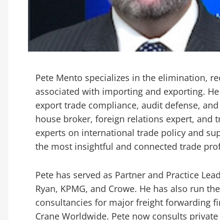
Pete Mento specializes in the elimination, r
associated with importing and exporting. He
export trade compliance, audit defense, and
house broker, foreign relations expert, and 
experts on international trade policy and su
the most insightful and connected trade prof
Pete has served as Partner and Practice Lead
Ryan, KPMG, and Crowe. He has also run the
consultancies for major freight forwarding 
Crane Worldwide. Pete now consults private