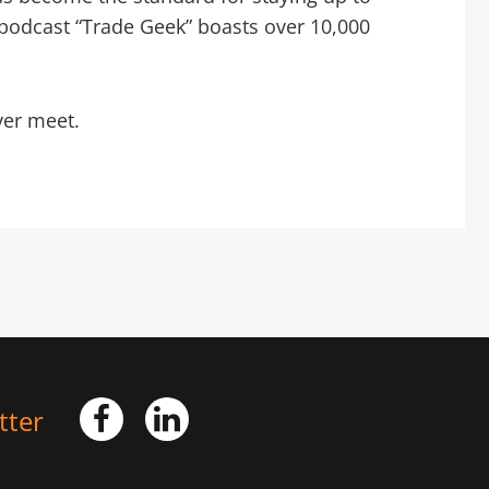
podcast “Trade Geek” boasts over 10,000
ver meet.
tter