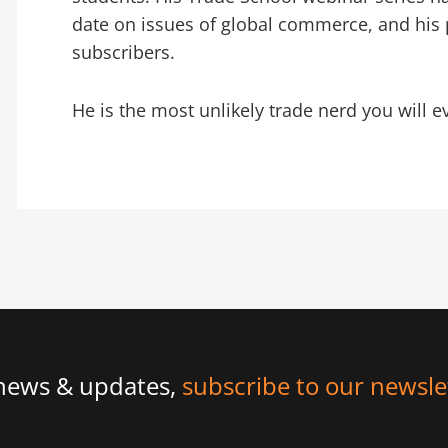
date on issues of global commerce, and his 
subscribers.
He is the most unlikely trade nerd you will e
 news & updates,
subscribe to our newsle