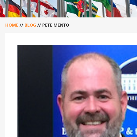
HOME
//
BLOG
//
PETE MENTO
PETE MENTO
December 14, 2020