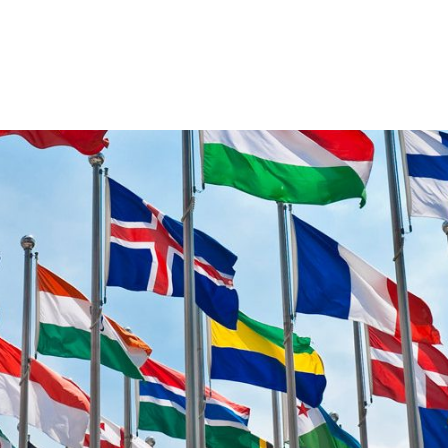
VENTS
EXPORT TRAINING
EXPORT DOCUMEN