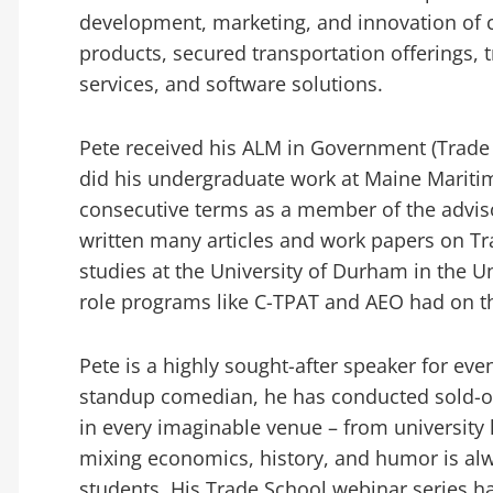
development, marketing, and innovation of c
products, secured transportation offerings,
services, and software solutions.
Pete received his ALM in Government (Trade
did his undergraduate work at Maine Mariti
consecutive terms as a member of the advi
written many articles and work papers on Tr
studies at the University of Durham in the 
role programs like C-TPAT and AEO had on t
Pete is a highly sought-after speaker for eve
standup comedian, he has conducted sold-ou
in every imaginable venue – from university le
mixing economics, history, and humor is alw
students. His Trade School webinar series h