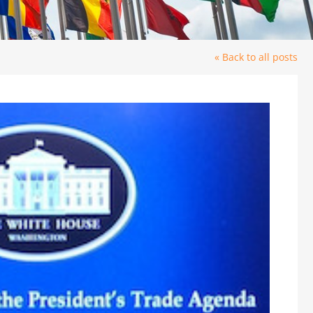
« Back to all posts