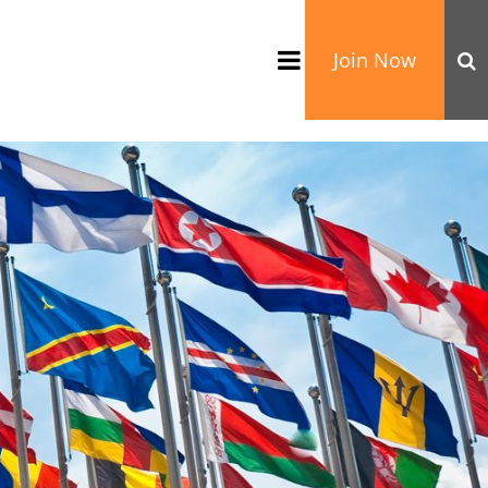
Join Now
TATION