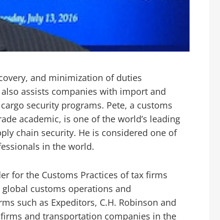
ecovery, and minimization of duties
 also assists companies with import and
 cargo security programs. Pete, a customs
trade academic, is one of the world’s leading
pply chain security. He is considered one of
essionals in the world.
er for the Customs Practices of tax firms
 global customs operations and
firms such as Expeditors, C.H. Robinson and
 firms and transportation companies in the