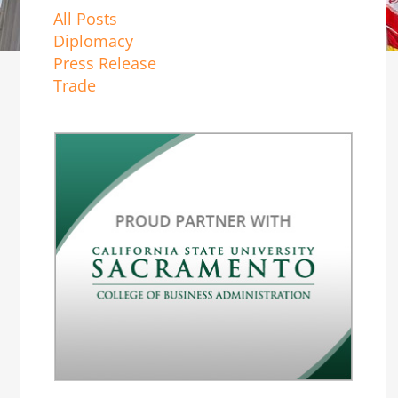
All Posts
Diplomacy
Press Release
Trade