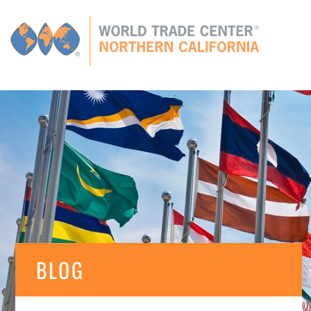
Global
CONNECTIONS
GLOBAL TIES
MEMBERS
E
BLOG