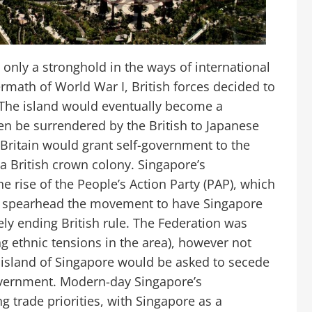
nly a stronghold in the ways of international
ftermath of World War I, British forces decided to
. The island would eventually become a
n be surrendered by the British to Japanese
, Britain would grant self-government to the
a British crown colony. Singapore’s
e rise of the People’s Action Party (PAP), which
 spearhead the movement to have Singapore
vely ending British rule. The Federation was
ing ethnic tensions in the area), however not
e island of Singapore would be asked to secede
overnment. Modern-day Singapore’s
 trade priorities, with Singapore as a