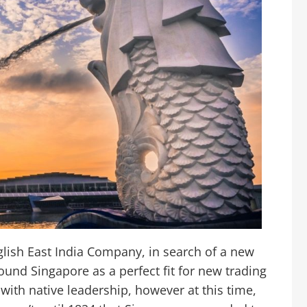
glish East India Company, in search of a new
ound Singapore as a perfect fit for new trading
ith native leadership, however at this time,