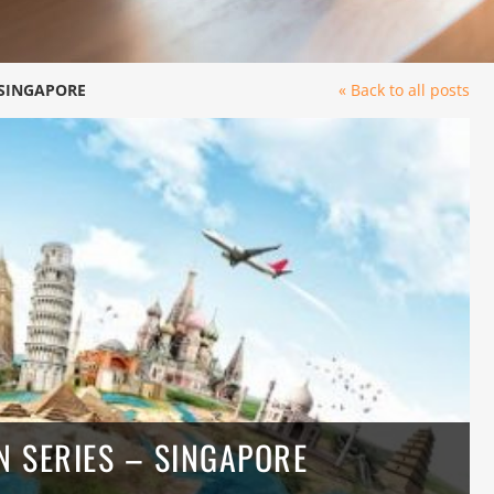
 SINGAPORE
« Back to all posts
 SERIES – SINGAPORE