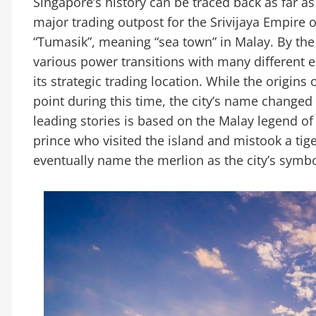
Singapore’s history can be traced back as far as
major trading outpost for the Srivijaya Empire o
“Tumasik”, meaning “sea town” in Malay. By the
various power transitions with many different e
its strategic trading location. While the origin
point during this time, the city’s name changed 
leading stories is based on the Malay legend of
prince who visited the island and mistook a tige
eventually name the merlion as the city’s symbo