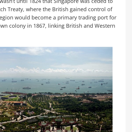
t wasn’t until 1824 that Singapore was ceded to
tch Treaty, where the British gained control of
region would become a primary trading port for
wn colony in 1867, linking British and Western