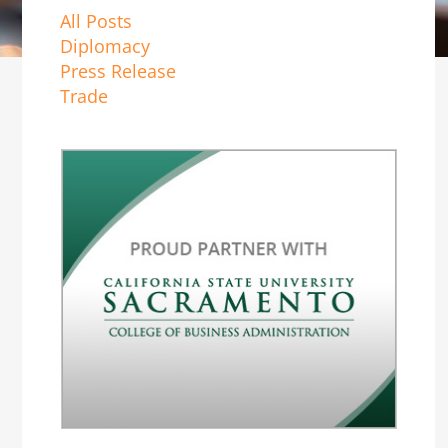
All Posts
Diplomacy
Press Release
Trade