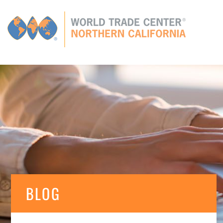
Global
CONNECTIONS
GLOBAL TIES
MEMBERS
E
BLOG