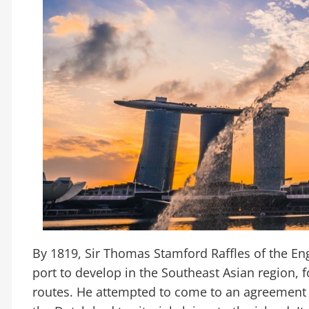
By 1819, Sir Thomas Stamford Raffles of the En
port to develop in the Southeast Asian region, f
routes. He attempted to come to an agreement w