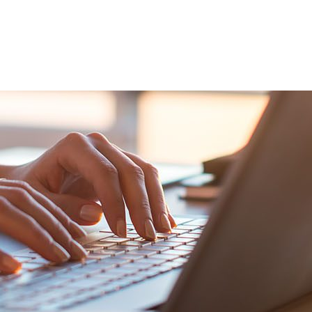
VENTS
EXPORT TRAINING
EXPORT DOCUMEN