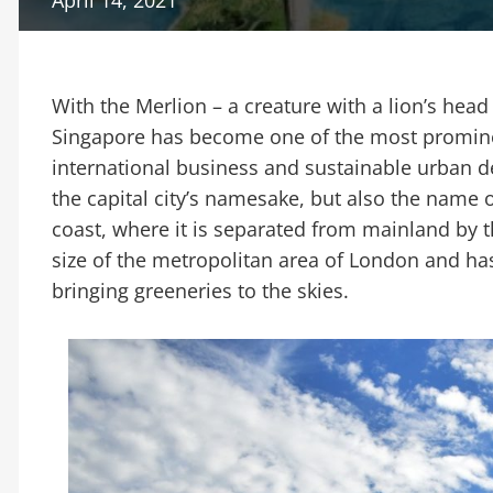
With the Merlion – a creature with a lion’s head a
Singapore has become one of the most promine
international business and sustainable urban d
the capital city’s namesake, but also the name o
coast, where it is separated from mainland by t
size of the metropolitan area of London and 
bringing greeneries to the skies.