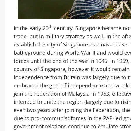
th
In the early 20
century, Singapore became not o
trade, but in military strategy as well. In the a
establish the city of Singapore as a naval base
battleground during World War II and would eve
forces until the end of the war in 1945. In 1959
country of Singapore, however it would remain 
independence from Britain was largely due to th
embraced the goal of independence and would
join the Federation of Malaysia in 1963, effecti
intended to unite the region (largely due to ris
even two years after joining the Federation, th
due to pro-communist forces in the PAP-led g
government relations continue to emulate strong