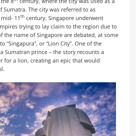
 the 8
century, where the city was used as a
f Sumatra. The city was referred to as
th
 mid- 11
century, Singapore underwent
mpires trying to lay claim to the region due to
s of the name of Singapore are debated, at some
to “Singapura”, or “Lion City”. One of the
 a Sumatran prince – the story recounts a
r for a lion, creating an epic that would
l.