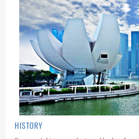
HISTORY