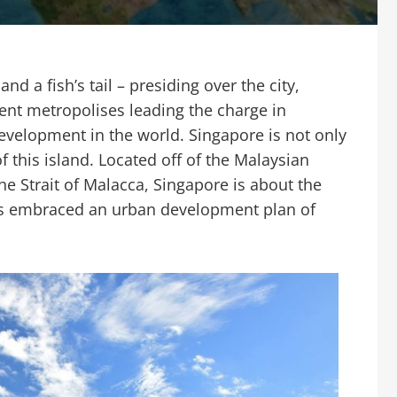
nd a fish’s tail – presiding over the city,
nt metropolises leading the charge in
evelopment in the world. Singapore is not only
f this island. Located off of the Malaysian
he Strait of Malacca, Singapore is about the
has embraced an urban development plan of