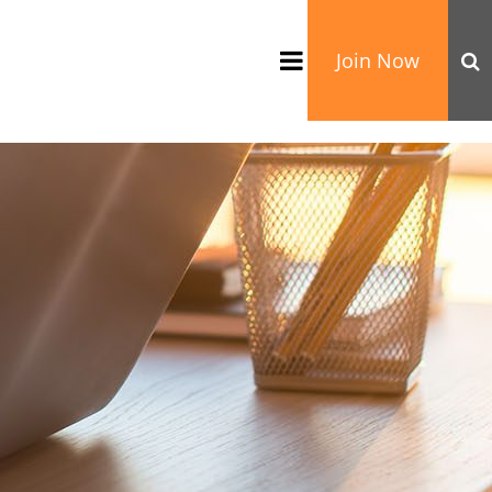
Join Now
TATION