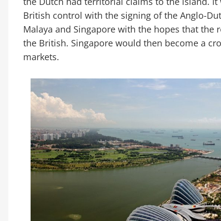
the Dutch had territorial claims to the island. I
British control with the signing of the Anglo-Du
Malaya and Singapore with the hopes that the 
the British. Singapore would then become a cro
markets.