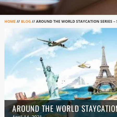
HOME
//
BLOG
//
AROUND THE WORLD STAYCATION SERIES –
AROUND THE WORLD STAYCATION
April 14, 2021