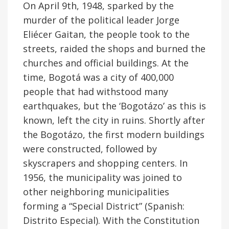
On April 9th, 1948, sparked by the
murder of the political leader Jorge
Eliécer Gaitan, the people took to the
streets, raided the shops and burned the
churches and official buildings. At the
time, Bogotá was a city of 400,000
people that had withstood many
earthquakes, but the ‘Bogotázo’ as this is
known, left the city in ruins. Shortly after
the Bogotázo, the first modern buildings
were constructed, followed by
skyscrapers and shopping centers. In
1956, the municipality was joined to
other neighboring municipalities
forming a “Special District” (Spanish:
Distrito Especial). With the Constitution