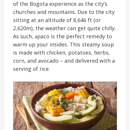
of the Bogota experience as the city’s
churches and mountains. Due to the city
sitting at an altitude of 8,646 ft (or
2,620m), the weather can get quite chilly.
As such, ajiaco is the perfect remedy to
warm up your insides. This steamy soup
is made with chicken, potatoes, herbs,
corn, and avocado – and delivered with a
serving of rice.