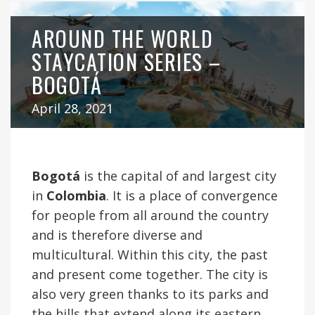
AROUND THE WORLD
STAYCATION SERIES –
BOGOTÁ
April 28, 2021
Bogotá
is the capital of and largest city
in
Colombia
. It is a place of convergence
for people from all around the country
and is therefore diverse and
multicultural. Within this city, the past
and present come together. The city is
also very green thanks to its parks and
the hills that extend along its eastern