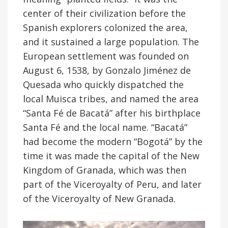
center of their civilization before the
Spanish explorers colonized the area,
and it sustained a large population. The
European settlement was founded on
August 6, 1538, by Gonzalo Jiménez de
Quesada who quickly dispatched the
local Muisca tribes, and named the area
“Santa Fé de Bacatá” after his birthplace
Santa Fé and the local name. “Bacatá”
had become the modern “Bogotá” by the
time it was made the capital of the New
Kingdom of Granada, which was then
part of the Viceroyalty of Peru, and later
of the Viceroyalty of New Granada.