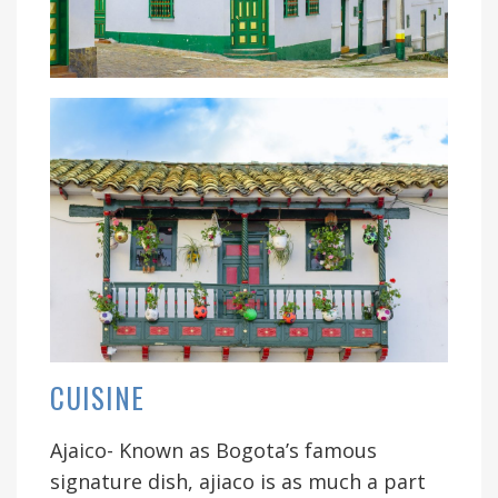
CUISINE
Ajaico- Known as Bogota’s famous
signature dish, ajiaco is as much a part