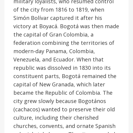
military loyalists, who resumed control
of the city from 1816 to 1819, when
Simón Bolívar captured it after his
victory at Boyacá. Bogotá was then made
the capital of Gran Colombia, a
federation combining the territories of
modern-day Panama, Colombia,
Venezuela, and Ecuador. When that
republic was dissolved in 1830 into its
constituent parts, Bogotá remained the
capital of New Granada, which later
became the Republic of Colombia. The
city grew slowly because Bogotános
(cachacos) wanted to preserve their old
culture, including their cherished
churches, convents, and ornate Spanish