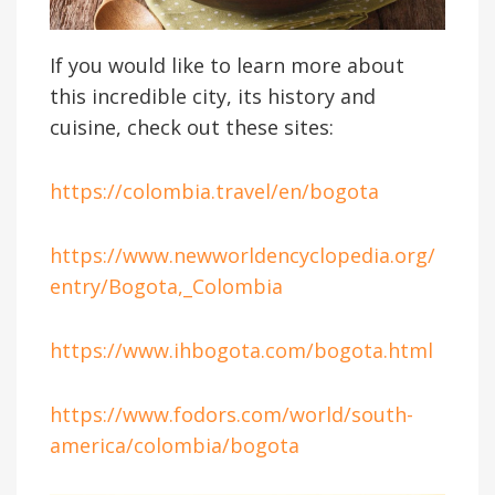
If you would like to learn more about
this incredible city, its history and
cuisine, check out these sites:
https://colombia.travel/en/bogota
https://www.newworldencyclopedia.org/
entry/Bogota,_Colombia
https://www.ihbogota.com/bogota.html
https://www.fodors.com/world/south-
america/colombia/bogota