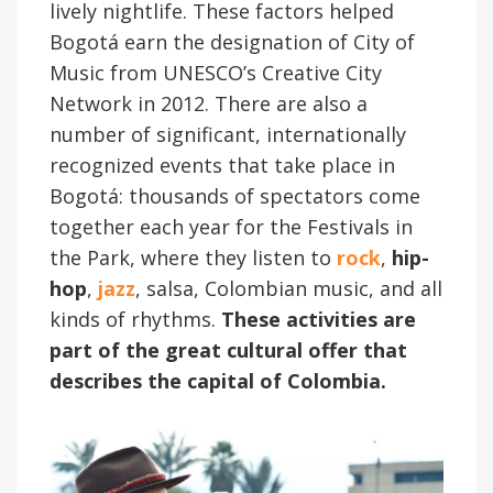
lively nightlife. These factors helped
Bogotá earn the designation of City of
Music from UNESCO’s Creative City
Network in 2012. There are also a
number of significant, internationally
recognized events that take place in
Bogotá: thousands of spectators come
together each year for the Festivals in
the Park, where they listen to
rock
,
hip-
hop
,
jazz
, salsa, Colombian music, and all
kinds of rhythms.
These activities are
part of the great cultural offer that
describes the capital of Colombia.