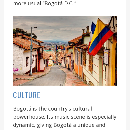
more usual “Bogotá D.C..”
CULTURE
Bogotá is the country’s cultural
powerhouse. Its music scene is especially
dynamic, giving Bogotá a unique and