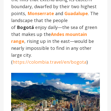
boundary, dwarfed by their two highest
points,
Monserrate
and
Guadalupe
. The
landscape that the people
of
Bogotá
enjoy daily—the sea of green
that makes up the
Andes mountain
range
, rising up in the east—would be
nearly impossible to find in any other
large city.
(
https://colombia.travel/en/bogota
)