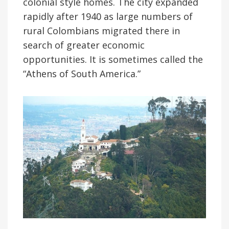
colonial style homes. The city expanded
rapidly after 1940 as large numbers of
rural Colombians migrated there in
search of greater economic
opportunities. It is sometimes called the
“Athens of South America.”