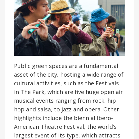
Public green spaces are a fundamental
asset of the city, hosting a wide range of
cultural activities, such as the Festivals
in The Park, which are five huge open air
musical events ranging from rock, hip
hop and salsa, to jazz and opera. Other
highlights include the biennial Ibero-
American Theatre Festival, the world’s
largest event of its type, which attracts