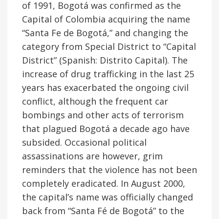
of 1991, Bogotá was confirmed as the
Capital of Colombia acquiring the name
“Santa Fe de Bogotá,” and changing the
category from Special District to “Capital
District” (Spanish: Distrito Capital). The
increase of drug trafficking in the last 25
years has exacerbated the ongoing civil
conflict, although the frequent car
bombings and other acts of terrorism
that plagued Bogotá a decade ago have
subsided. Occasional political
assassinations are however, grim
reminders that the violence has not been
completely eradicated. In August 2000,
the capital’s name was officially changed
back from “Santa Fé de Bogotá” to the