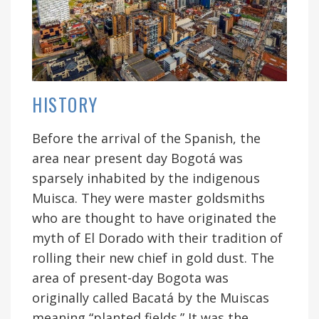
HISTORY
Before the arrival of the Spanish, the
area near present day Bogotá was
sparsely inhabited by the indigenous
Muisca. They were master goldsmiths
who are thought to have originated the
myth of El Dorado with their tradition of
rolling their new chief in gold dust. The
area of present-day Bogota was
originally called Bacatá by the Muiscas
meaning “planted fields.” It was the