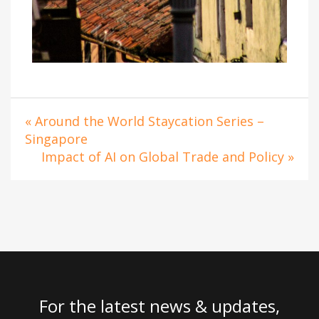
« Around the World Staycation Series –
Singapore
Impact of AI on Global Trade and Policy »
For the latest news & updates,