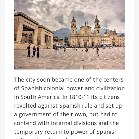
The city soon became one of the centers
of Spanish colonial power and civilization
in South America. In 1810-11 its citizens
revolted against Spanish rule and set up
a government of their own, but had to
contend with internal divisions and the
temporary return to power of Spanish