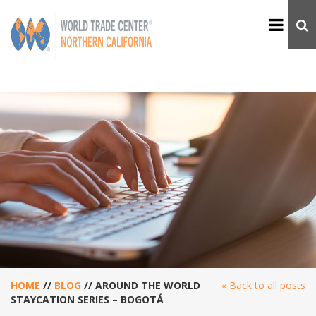
HOME
//
BLOG
//
AROUND THE WORLD
« Back to all posts
STAYCATION SERIES – BOGOTÁ