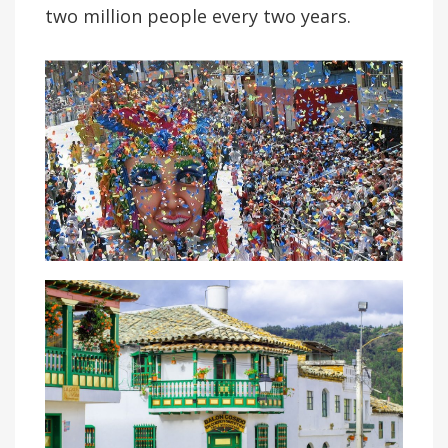
two million people every two years.