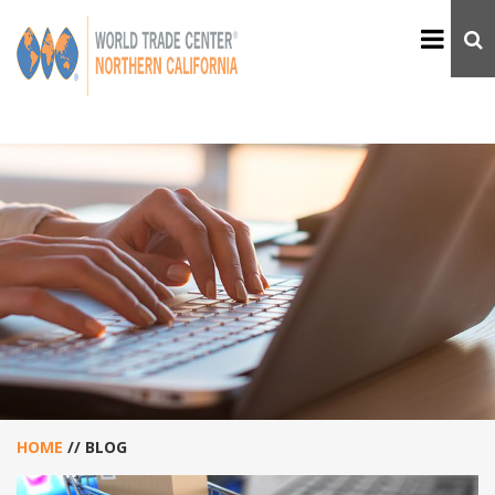
HOME
//
BLOG