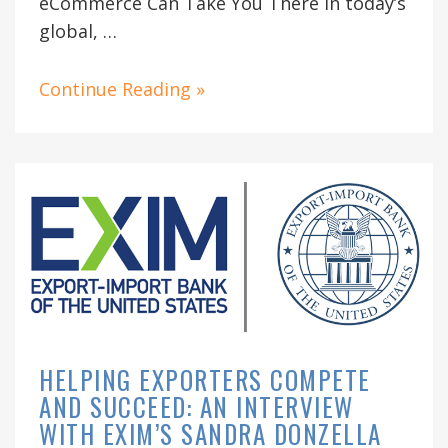
eCommerce Can Take You There In today’s
global, …
Continue Reading »
HELPING EXPORTERS COMPETE
AND SUCCEED: AN INTERVIEW
WITH EXIM’S SANDRA DONZELLA