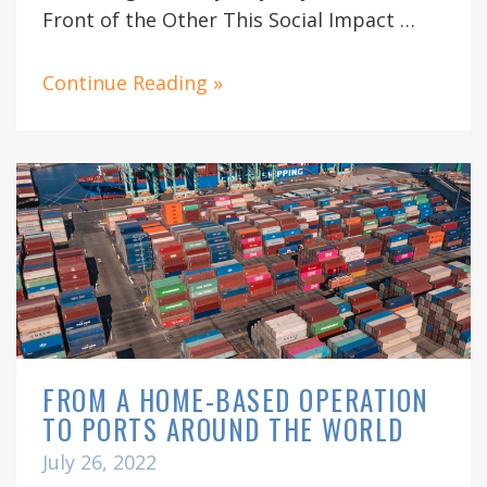
Front of the Other This Social Impact …
Continue Reading »
FROM A HOME-BASED OPERATION
TO PORTS AROUND THE WORLD
July 26, 2022