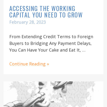
ACCESSING THE WORKING
CAPITAL YOU NEED TO GROW
February 28, 2023
From Extending Credit Terms to Foreign
Buyers to Bridging Any Payment Delays,
You Can Have Your Cake and Eat It, …
Continue Reading »