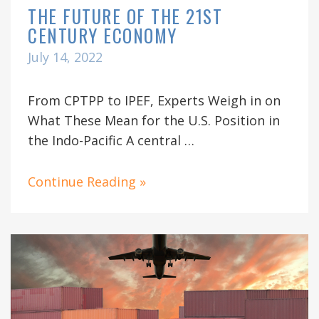
THE FUTURE OF THE 21ST
CENTURY ECONOMY
July 14, 2022
From CPTPP to IPEF, Experts Weigh in on
What These Mean for the U.S. Position in
the Indo-Pacific A central …
Continue Reading »