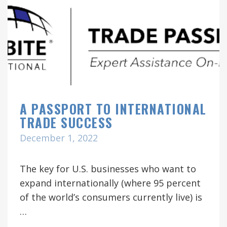
A PASSPORT TO INTERNATIONAL
TRADE SUCCESS
December 1, 2022
The key for U.S. businesses who want to
expand internationally (where 95 percent
of the world’s consumers currently live) is
…