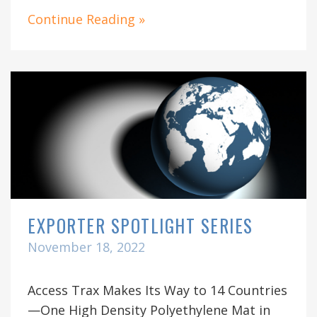
Continue Reading »
EXPORTER SPOTLIGHT SERIES
November 18, 2022
Access Trax Makes Its Way to 14 Countries
—One High Density Polyethylene Mat in