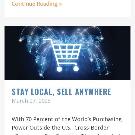
Continue Reading »
STAY LOCAL, SELL ANYWHERE
March 27, 2023
With 70 Percent of the World’s Purchasing
Power Outside the U.S., Cross-Border