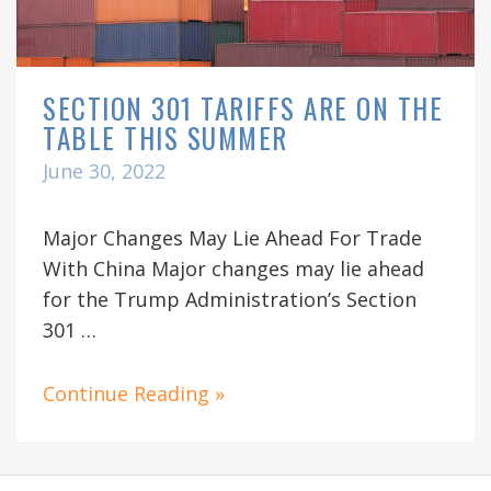
SECTION 301 TARIFFS ARE ON THE
TABLE THIS SUMMER
June 30, 2022
Major Changes May Lie Ahead For Trade
With China Major changes may lie ahead
for the Trump Administration’s Section
301 …
Continue Reading »