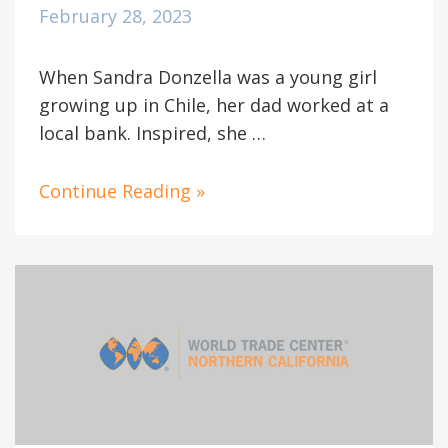
February 28, 2023
When Sandra Donzella was a young girl
growing up in Chile, her dad worked at a
local bank. Inspired, she …
Continue Reading »