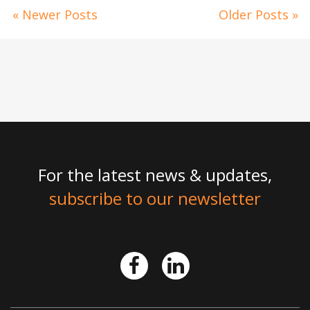
« Newer Posts
Older Posts »
For the latest news & updates,
subscribe to our newsletter