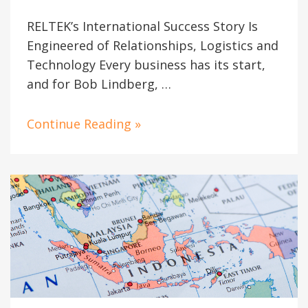
RELTEK’s International Success Story Is
Engineered of Relationships, Logistics and
Technology Every business has its start,
and for Bob Lindberg, …
Continue Reading »