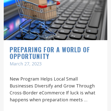
PREPARING FOR A WORLD OF
OPPORTUNITY
March 27, 2023
New Program Helps Local Small
Businesses Diversify and Grow Through
Cross-Border eCommerce If luck is what
happens when preparation meets …