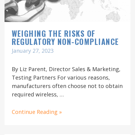
WEIGHING THE RISKS OF
REGULATORY NON-COMPLIANCE
January 27, 2023
By Liz Parent, Director Sales & Marketing,
Testing Partners For various reasons,
manufacturers often choose not to obtain
required wireless, …
Continue Reading »