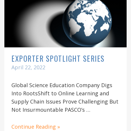
EXPORTER SPOTLIGHT SERIES
April 22, 2022
Global Science Education Company Digs
Into RootsShift to Online Learning and
Supply Chain Issues Prove Challenging But
Not Insurmountable PASCO’s …
Continue Reading »