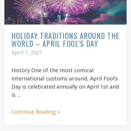
HOLIDAY TRADITIONS AROUND THE
WORLD – APRIL FOOL’S DAY
April 1, 2021
History One of the most comical
international customs around, April Fool’s
Day is celebrated annually on April 1st and
is …
Continue Reading »