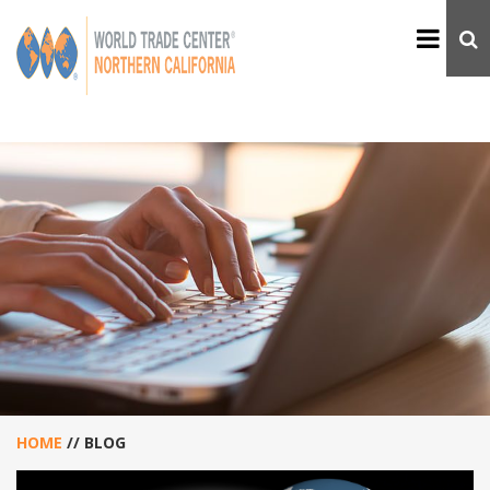
HOME
//
BLOG