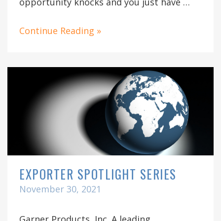
opportunity knocks and you just have …
Continue Reading »
EXPORTER SPOTLIGHT SERIES
November 30, 2021
Garner Products, Inc. A leading