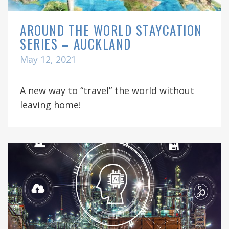
AROUND THE WORLD STAYCATION
SERIES – AUCKLAND
May 12, 2021
A new way to “travel” the world without
leaving home!