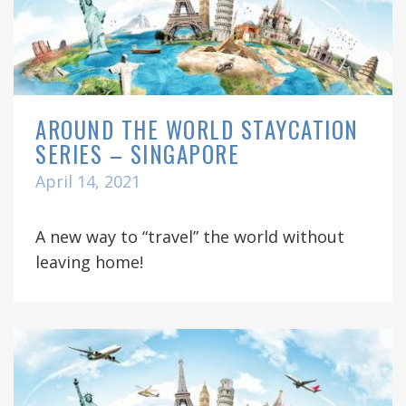
AROUND THE WORLD STAYCATION
SERIES – SINGAPORE
April 14, 2021
A new way to “travel” the world without
leaving home!