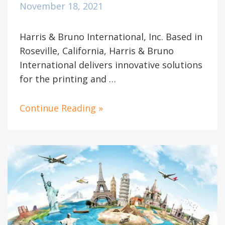
November 18, 2021
Harris & Bruno International, Inc. Based in
Roseville, California, Harris & Bruno
International delivers innovative solutions
for the printing and …
Continue Reading »