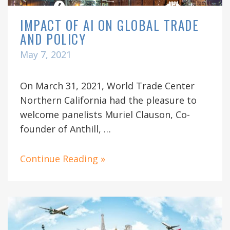
IMPACT OF AI ON GLOBAL TRADE
AND POLICY
May 7, 2021
On March 31, 2021, World Trade Center
Northern California had the pleasure to
welcome panelists Muriel Clauson, Co-
founder of Anthill, …
Continue Reading »