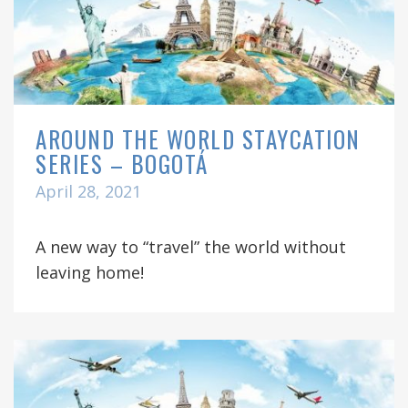
AROUND THE WORLD STAYCATION
SERIES – BOGOTÁ
April 28, 2021
A new way to “travel” the world without
leaving home!