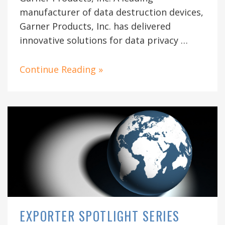
manufacturer of data destruction devices,
Garner Products, Inc. has delivered
innovative solutions for data privacy …
Continue Reading »
EXPORTER SPOTLIGHT SERIES