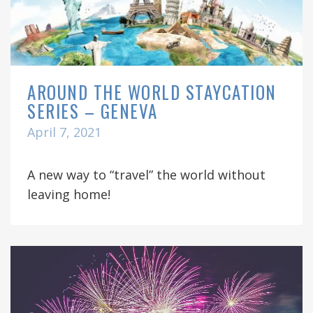
AROUND THE WORLD STAYCATION
SERIES – GENEVA
April 7, 2021
A new way to “travel” the world without
leaving home!