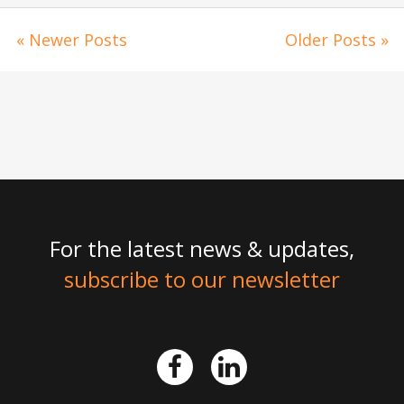
« Newer Posts
Older Posts »
For the latest news & updates,
subscribe to our newsletter