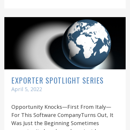
EXPORTER SPOTLIGHT SERIES
April 5, 2022
Opportunity Knocks—First From Italy—
For This Software CompanyTurns Out, It
Was Just the Beginning Sometimes