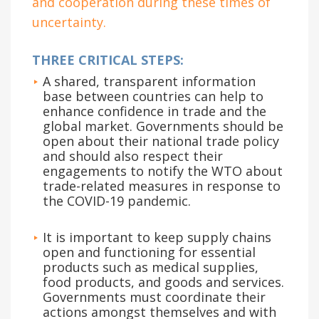
and cooperation during these times of
uncertainty.
THREE CRITICAL STEPS:
A shared, transparent information
base between countries can help to
enhance confidence in trade and the
global market. Governments should be
open about their national trade policy
and should also respect their
engagements to notify the WTO about
trade-related measures in response to
the COVID-19 pandemic.
It is important to keep supply chains
open and functioning for essential
products such as medical supplies,
food products, and goods and services.
Governments must coordinate their
actions amongst themselves and with