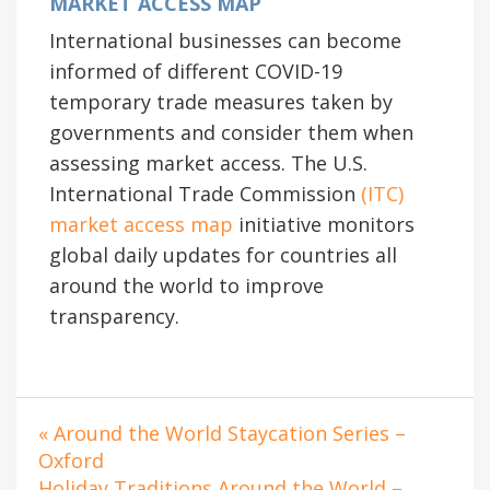
MARKET ACCESS MAP
International businesses can become
informed of different COVID-19
temporary trade measures taken by
governments and consider them when
assessing market access. The U.S.
International Trade Commission
(ITC)
market access map
initiative monitors
global daily updates for countries all
around the world to improve
transparency.
« Around the World Staycation Series –
Oxford
Holiday Traditions Around the World –