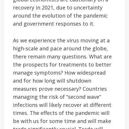
recovery in 2021, due to uncertainty
around the evolution of the pandemic
and government responses to it.
As we experience the virus moving at a
high-scale and pace around the globe,
there remain many questions. What are
the prospects for treatments to better
manage symptoms? How widespread
and for how long will shutdown
measures prove necessary? Countries
managing the risk of “second wave”
infections will likely recover at different
times. The effects of the pandemic will
be with us for some time and will make
trade significantly crucial. Trade will