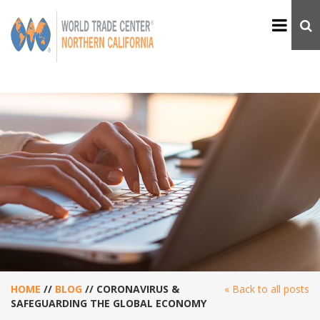
HOME
//
BLOG
//
CORONAVIRUS &
« Back to all posts
SAFEGUARDING THE GLOBAL ECONOMY