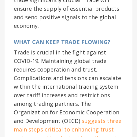
ensure the supply of essential products
and send positive signals to the global
economy.
WHAT CAN KEEP TRADE FLOWING?
Trade is crucial in the fight against
COVID-19. Maintaining global trade
requires cooperation and trust.
Complications and tensions can escalate
within the international trading system
over tariff increases and restrictions
among trading partners. The
Organization for Economic Cooperation
and Development (OECD)
suggests three
main steps critical to enhancing trust