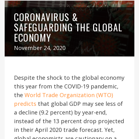
CORONAVIRUS &
SAFEGUARDING THE GLOBAL
ECONOMY
November 24, 2020
Despite the shock to the global economy
this year from the COVID-19 pandemic,
the
World Trade Organization (WTO)
predicts
that global GDP may see less of
a decline (9.2 percent) by year-end,
instead of the 13 percent drop projected
in their April 2020 trade forecast. Yet,
global economists are cautionary on a