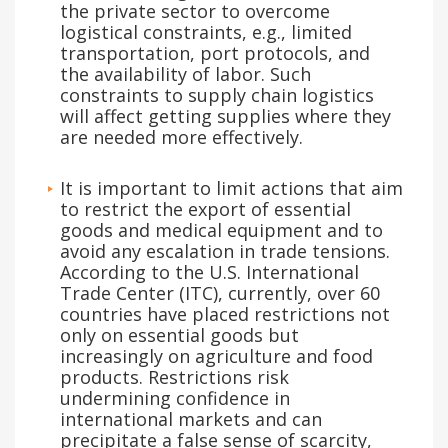
the private sector to overcome
logistical constraints, e.g., limited
transportation, port protocols, and
the availability of labor. Such
constraints to supply chain logistics
will affect getting supplies where they
are needed more effectively.
It is important to limit actions that aim
to restrict the export of essential
goods and medical equipment and to
avoid any escalation in trade tensions.
According to the U.S. International
Trade Center (ITC), currently, over 60
countries have placed restrictions not
only on essential goods but
increasingly on agriculture and food
products. Restrictions risk
undermining confidence in
international markets and can
precipitate a false sense of scarcity,