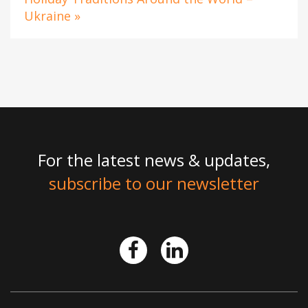
Ukraine »
For the latest news & updates,
subscribe to our newsletter