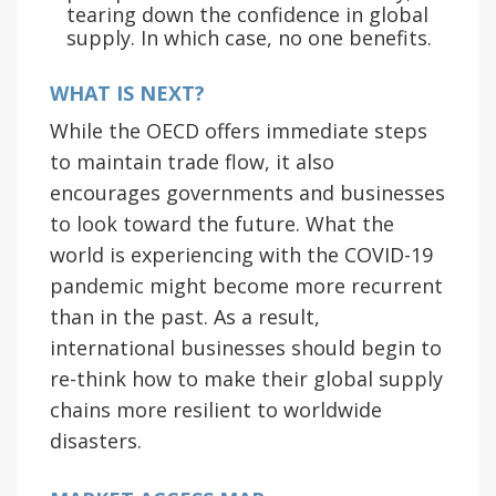
tearing down the confidence in global
supply. In which case, no one benefits.
WHAT IS NEXT?
While the OECD offers immediate steps
to maintain trade flow, it also
encourages governments and businesses
to look toward the future. What the
world is experiencing with the COVID-19
pandemic might become more recurrent
than in the past. As a result,
international businesses should begin to
re-think how to make their global supply
chains more resilient to worldwide
disasters.