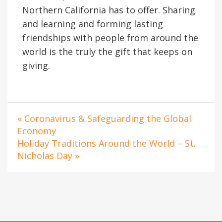
Northern California has to offer. Sharing
and learning and forming lasting
friendships with people from around the
world is the truly the gift that keeps on
giving.
« Coronavirus & Safeguarding the Global
Economy
Holiday Traditions Around the World – St.
Nicholas Day »