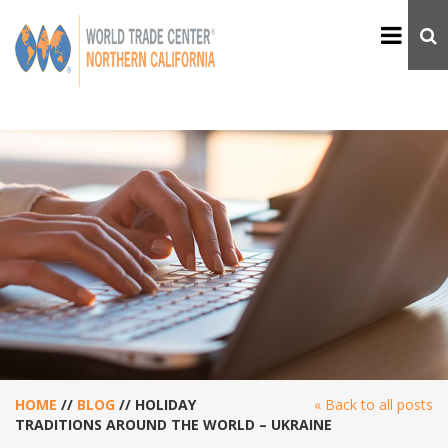
HOME
//
BLOG
//
HOLIDAY
« Back to all posts
TRADITIONS AROUND THE WORLD – UKRAINE