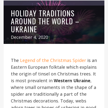
HOLIDAY TRADITIONS
AROUND THE WORLD –
UKRAINE
December 4, 2020
The
Legend of the Christmas Spider
is an
Eastern European folktale which explains
the origin of tinsel on Christmas trees. It
is most prevalent in
Western Ukraine
,
where small ornaments in the shape of a
spider are traditionally a part of the
Christmas decorations. Today, webs
adorn trees in hopes of ushering in good