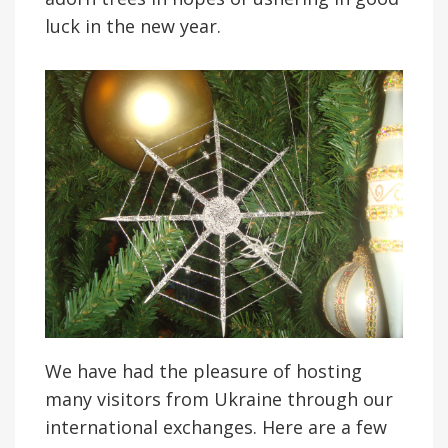
luck in the new year.
We have had the pleasure of hosting
many visitors from Ukraine through our
international exchanges. Here are a few