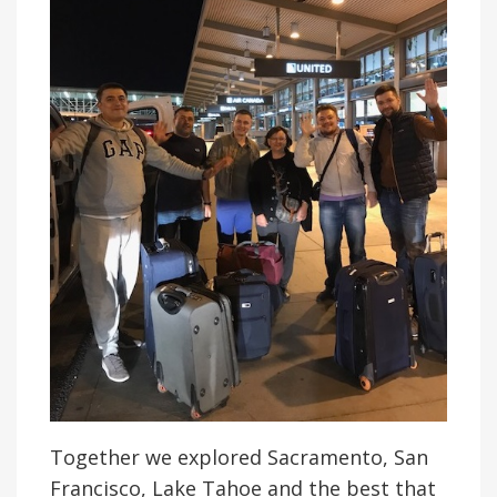
Together we explored Sacramento, San
Francisco, Lake Tahoe and the best that