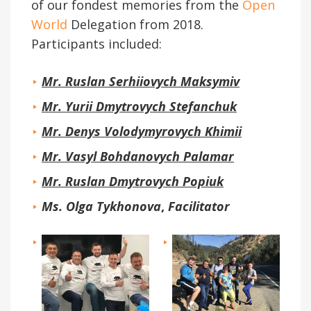
of our fondest memories from the
Open
World
Delegation from 2018.
Participants included:
Mr. Ruslan Serhiiovych Maksymiv
Mr. Yurii Dmytrovych Stefanchuk
Mr. Denys Volodymyrovych Khimii
Mr. Vasyl Bohdanovych Palamar
Mr. Ruslan Dmytrovych Popiuk
Ms. Olga Tykhonova
,
Facilitator