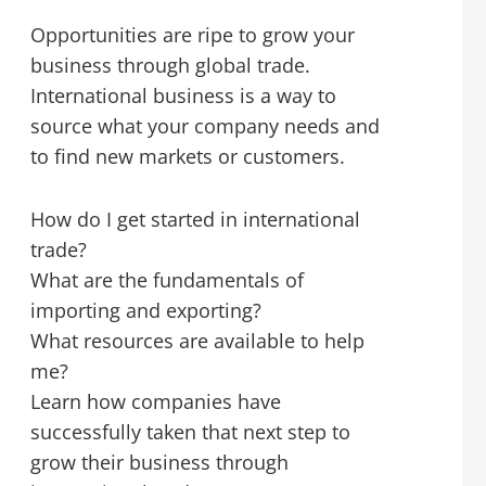
Opportunities are ripe to grow your
business through global trade.
International business is a way to
source what your company needs and
to find new markets or customers.
How do I get started in international
trade?
What are the fundamentals of
importing and exporting?
What resources are available to help
me?
Learn how companies have
successfully taken that next step to
grow their business through