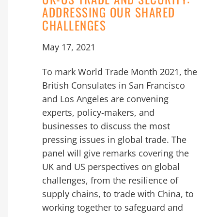
ADDRESSING OUR SHARED
CHALLENGES
May 17, 2021
To mark World Trade Month 2021, the
British Consulates in San Francisco
and Los Angeles are convening
experts, policy-makers, and
businesses to discuss the most
pressing issues in global trade. The
panel will give remarks covering the
UK and US perspectives on global
challenges, from the resilience of
supply chains, to trade with China, to
working together to safeguard and