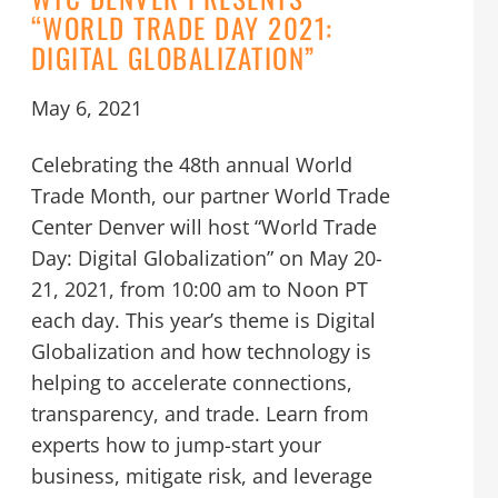
“WORLD TRADE DAY 2021:
DIGITAL GLOBALIZATION”
May 6, 2021
Celebrating the 48th annual World
Trade Month, our partner World Trade
Center Denver will host “World Trade
Day: Digital Globalization” on May 20-
21, 2021, from 10:00 am to Noon PT
each day. This year’s theme is Digital
Globalization and how technology is
helping to accelerate connections,
transparency, and trade. Learn from
experts how to jump-start your
business, mitigate risk, and leverage