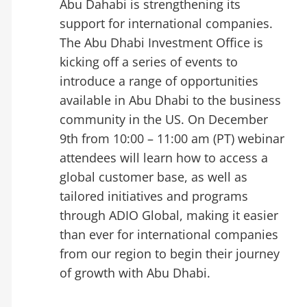
Abu Dahabi is strengthening its
support for international companies.
The Abu Dhabi Investment Office is
kicking off a series of events to
introduce a range of opportunities
available in Abu Dhabi to the business
community in the US. On December
9th from 10:00 – 11:00 am (PT) webinar
attendees will learn how to access a
global customer base, as well as
tailored initiatives and programs
through ADIO Global, making it easier
than ever for international companies
from our region to begin their journey
of growth with Abu Dhabi.