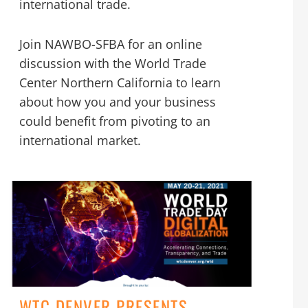
international trade.
Join NAWBO-SFBA for an online
discussion with the World Trade
Center Northern California to learn
about how you and your business
could benefit from pivoting to an
international market.
WTC DENVER PRESENTS