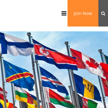
Join Now
TATION