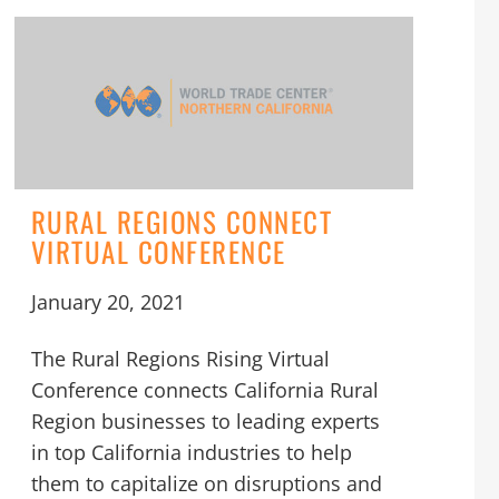
RURAL REGIONS CONNECT
VIRTUAL CONFERENCE
January 20, 2021
The Rural Regions Rising Virtual
Conference connects California Rural
Region businesses to leading experts
in top California industries to help
them to capitalize on disruptions and