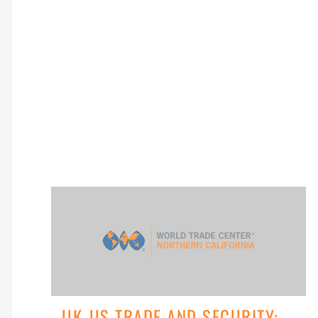
UK-US TRADE AND SECURITY: