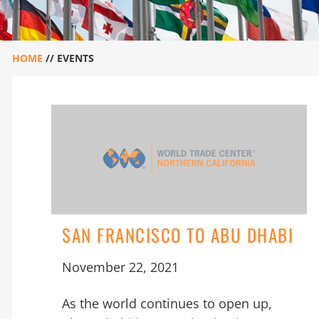
HOME
//
EVENTS
SAN FRANCISCO TO ABU DHABI
November 22, 2021
As the world continues to open up,