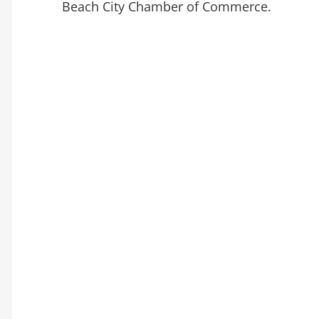
Beach City Chamber of Commerce.