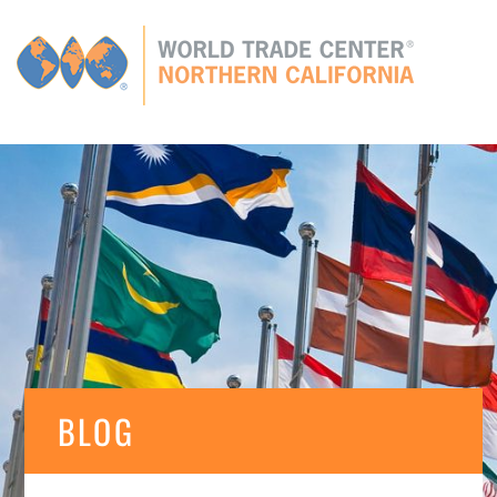
Global
CONNECTIONS
GLOBAL TIES
MEMBERS
E
BLOG