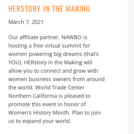
HERSTORY IN THE MAKING
March 7, 2021
Our affiliate partner, NAWBO is
hosting a free virtual summit for
women powering big dreams (that’s
YOU). HERstory in the Making will
allow you to connect and grow with
women business owners from around
the world. World Trade Center
Northern California is pleased to
promote this event in honor of
Women’s History Month. Plan to join
us to expand your world.