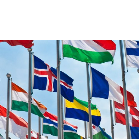
VENTS
EXPORT TRAINING
EXPORT DOCUMEN