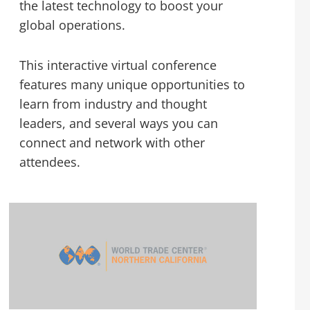
the latest technology to boost your
global operations.
This interactive virtual conference
features many unique opportunities to
learn from industry and thought
leaders, and several ways you can
connect and network with other
attendees.