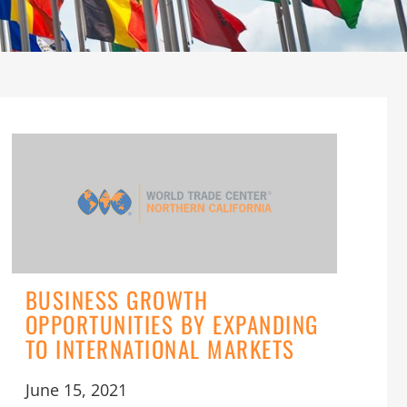
BUSINESS GROWTH
OPPORTUNITIES BY EXPANDING
TO INTERNATIONAL MARKETS
June 15, 2021