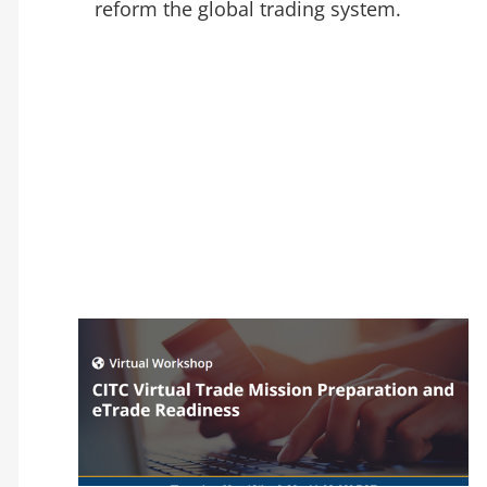
reform the global trading system.