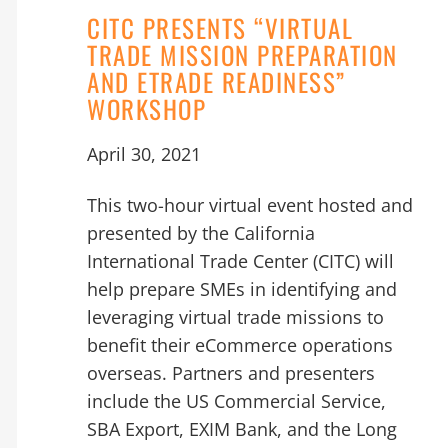
CITC PRESENTS “VIRTUAL
TRADE MISSION PREPARATION
AND ETRADE READINESS”
WORKSHOP
April 30, 2021
This two-hour virtual event hosted and
presented by the California
International Trade Center (CITC) will
help prepare SMEs in identifying and
leveraging virtual trade missions to
benefit their eCommerce operations
overseas. Partners and presenters
include the US Commercial Service,
SBA Export, EXIM Bank, and the Long