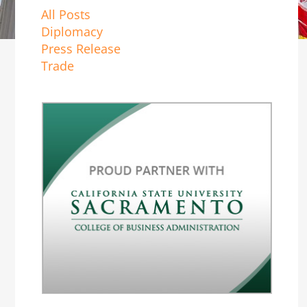
All Posts
Diplomacy
Press Release
Trade