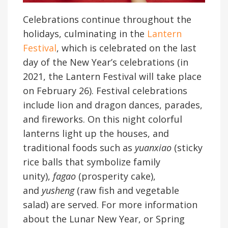
Celebrations continue throughout the
holidays, culminating in the
Lantern
Festival
, which is celebrated on the last
day of the New Year’s celebrations (in
2021, the Lantern Festival will take place
on February 26). Festival celebrations
include lion and dragon dances, parades,
and fireworks. On this night colorful
lanterns light up the houses, and
traditional foods such as
yuanxiao
(sticky
rice balls that symbolize family
unity),
fagao
(prosperity cake),
and
yusheng
(raw fish and vegetable
salad) are served. For more information
about the Lunar New Year, or Spring