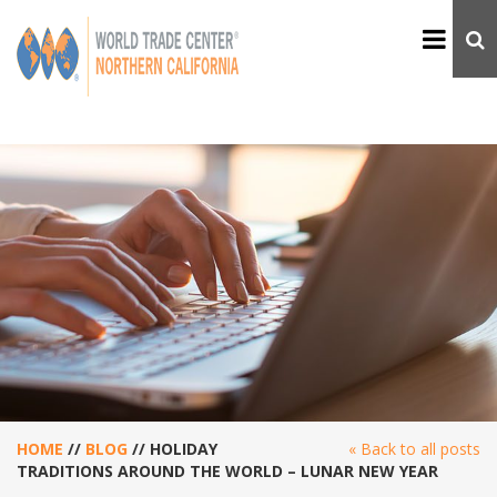
HOME
//
BLOG
//
HOLIDAY
« Back to all posts
TRADITIONS AROUND THE WORLD – LUNAR NEW YEAR