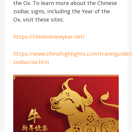
the Ox. To learn more about the Chinese
zodiac signs, including the Year of the
Ox, visit these sites:
https://chinesenewyear.net/
https://www.chinahighlights.com/travelguide/
zodiac/ox.htm