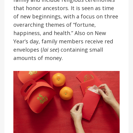
that honor ancestors. It is seen as time
of new beginnings, with a focus on three
overarching themes of “fortune,
happiness, and health.” Also on New
Year’s day, family members receive red
envelopes (
lai see
) containing small
amounts of money.