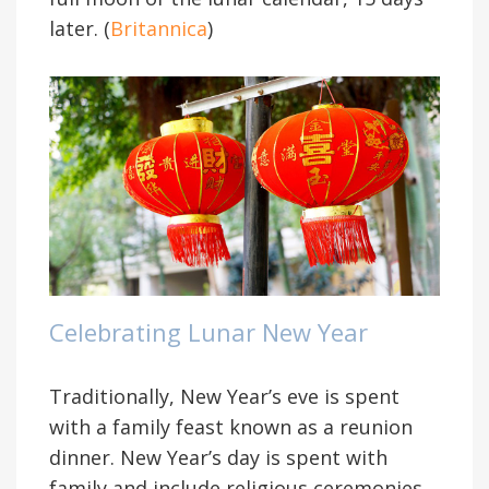
later. (
Britannica
)
Celebrating Lunar New Year
Traditionally, New Year’s eve is spent
with a family feast known as a reunion
dinner. New Year’s day is spent with
family and include religious ceremonies