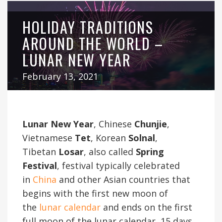
HOLIDAY TRADITIONS
AROUND THE WORLD –
LUNAR NEW YEAR
February 13, 2021
Lunar New Year
, Chinese
Chunjie
,
Vietnamese
Tet
, Korean
Solnal
,
Tibetan
Losar
, also called
Spring
Festival
, festival typically celebrated
in
China
and other Asian countries that
begins with the first new moon of
the
lunar calendar
and ends on the first
full moon of the lunar calendar, 15 days