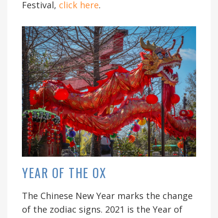
Festival,
click here
.
YEAR OF THE OX
The Chinese New Year marks the change
of the zodiac signs. 2021 is the Year of