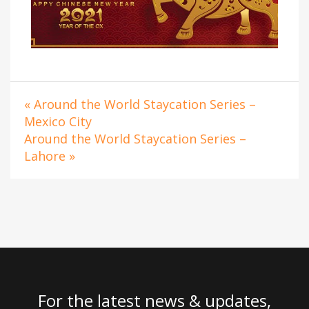
« Around the World Staycation Series –
Mexico City
Around the World Staycation Series –
Lahore »
For the latest news & updates,