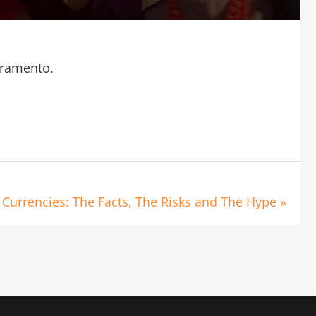
cramento.
O
 Currencies: The Facts, The Risks and The Hype »