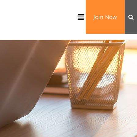
Join Now
TATION