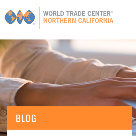
Global
CONNECTIONS
GLOBAL TIES
MEMBERS
E
BLOG