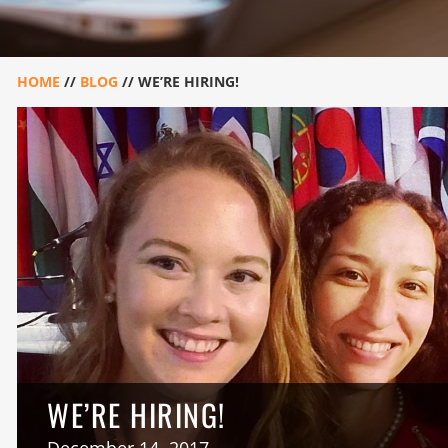
HOME
//
BLOG
//
WE’RE HIRING!
WE’RE HIRING!
December 14, 2017