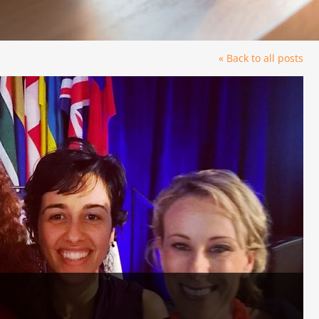
« Back to all posts