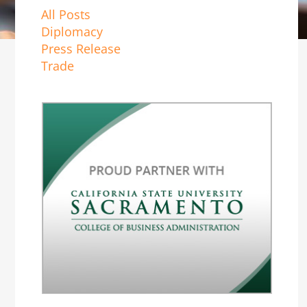
All Posts
Diplomacy
Press Release
Trade