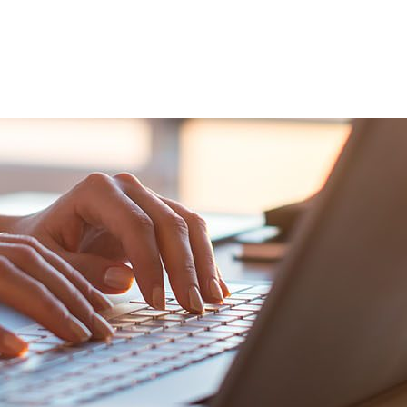
VENTS
EXPORT TRAINING
EXPORT DOCUMEN