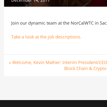
Join our dynamic team at the NorCalWTC in Sa
Take a look at the job descriptions.
« Welcome, Kevin Mather: Interim President/CE
Block Chain & Crypto