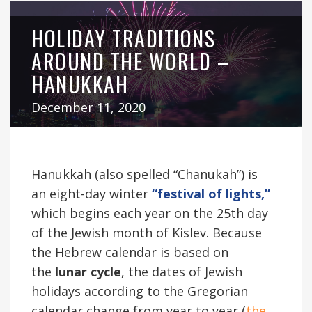
HOLIDAY TRADITIONS
AROUND THE WORLD –
HANUKKAH
December 11, 2020
Hanukkah (also spelled “Chanukah”) is
an eight-day winter
“festival of lights,”
which begins each year on the 25th day
of the Jewish month of Kislev. Because
the Hebrew calendar is based on
the
lunar cycle
, the dates of Jewish
holidays according to the Gregorian
calendar change from year to year (
the