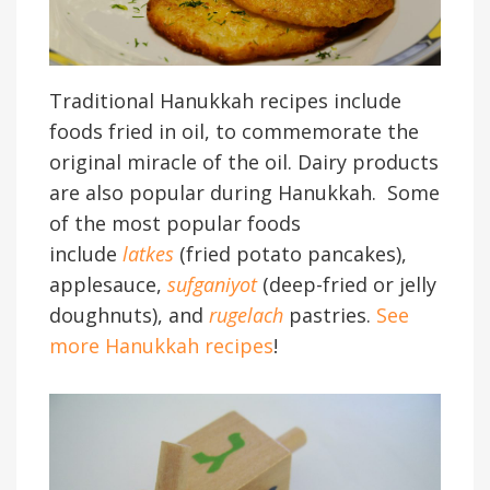
Traditional Hanukkah recipes include
foods fried in oil, to commemorate the
original miracle of the oil. Dairy products
are also popular during Hanukkah. Some
of the most popular foods
include
latkes
(fried potato pancakes),
applesauce,
sufganiyot
(deep-fried or jelly
doughnuts), and
rugelach
pastries.
See
more Hanukkah recipes
!