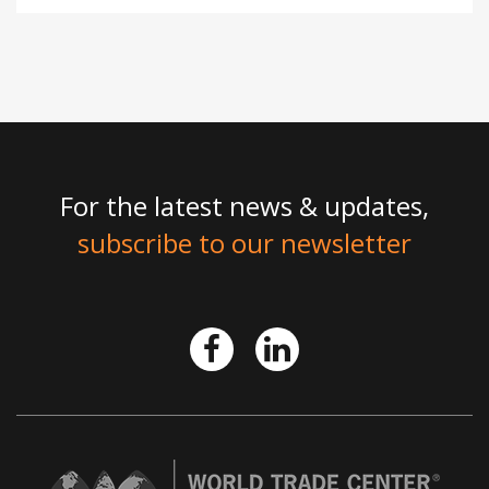
For the latest news & updates,
subscribe to our newsletter