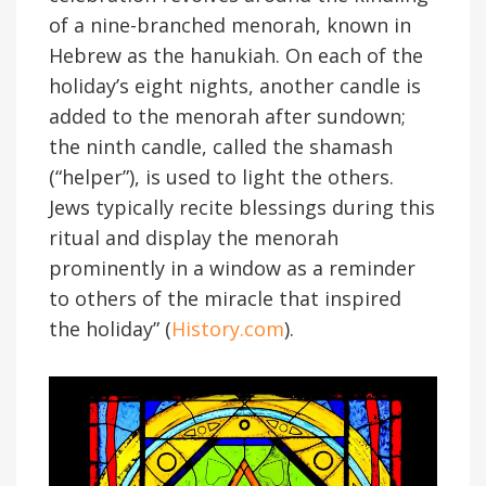
of a nine-branched menorah, known in
Hebrew as the hanukiah. On each of the
holiday’s eight nights, another candle is
added to the menorah after sundown;
the ninth candle, called the shamash
(“helper”), is used to light the others.
Jews typically recite blessings during this
ritual and display the menorah
prominently in a window as a reminder
to others of the miracle that inspired
the holiday” (
History.com
).