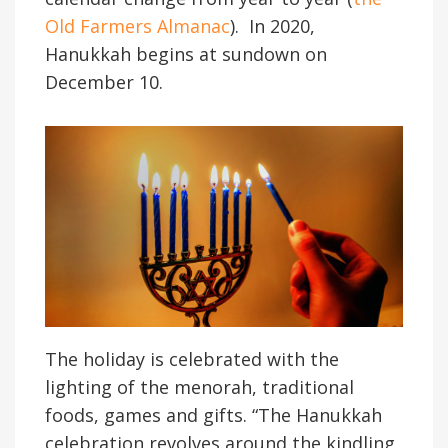
Old Farmers Almanac
). In 2020,
Hanukkah begins at sundown on
December 10.
The holiday is celebrated with the
lighting of the menorah, traditional
foods, games and gifts. “The Hanukkah
celebration revolves around the kindling