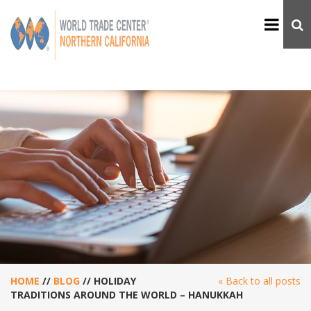
HOME
//
BLOG
//
HOLIDAY
« Back to all posts
TRADITIONS AROUND THE WORLD – HANUKKAH