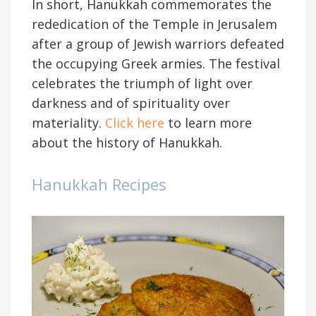
In short, Hanukkah commemorates the
rededication of the Temple in Jerusalem
after a group of Jewish warriors defeated
the occupying Greek armies. The festival
celebrates the triumph of light over
darkness and of spirituality over
materiality.
Click here
to learn more
about the history of Hanukkah.
Hanukkah Recipes