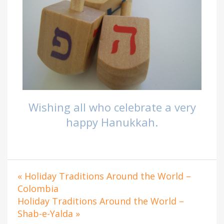
Wishing all who celebrate a very
happy Hanukkah.
« Holiday Traditions Around the World –
Colombia
Holiday Traditions Around the World –
Shab-e-Yalda »